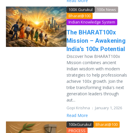
Read More
100X Gurukul
100x News
Bharat@100
Indian Knowledge System
The BHARAT100x
Mission – Awakening
India’s 100x Potential
Discover how BHARAT100x
Mission combines ancient
Indian wisdom with modern
strategies to help professionals
achieve 100x growth. Join the
tribe transforming India's next
generation leaders through
aut...
Gopi Krishna
January 1, 2026
Read More
100xGurukul
Bharat@100
PROCESS