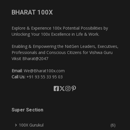
BHARAT 100X
Explore & Experience 100x Potential Possibilities by
Unlocking Your 100x Excellence in Life & Work.
Enabling & Empowering the NxtGen Leaders, Executives,
Professionals and Conscious Citizens for Vishwa Guru
Viksit Bharat@2047
Email
: We@Bharat100x.com
Call Us:
+91 93 55 33 95 03
Super Section
100X Gurukul
(6)