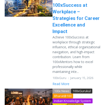
100xSuccess at
Workplace –
Strategies for Career
Excellence and
Impact
Achieve 100xSuccess at
workplace through strategic
influence, ethical organizational
navigation, and high-impact
contribution. Learn from
100xMentors how to excel
professionally while
maintaining inte...
100xGuru
January 15, 2026
Read More
100x News
100xGurukul
Bharat@100
Indian Knowledge System