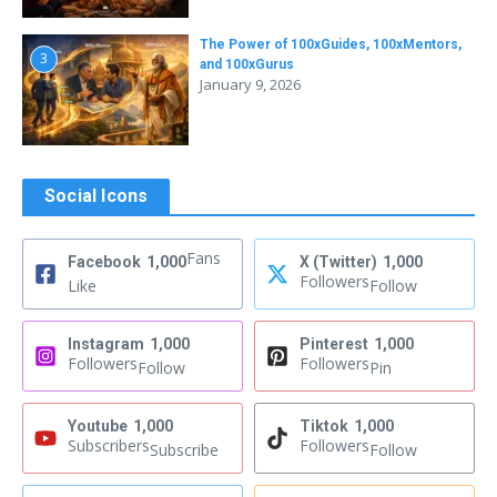
The Power of 100xGuides, 100xMentors,
3
and 100xGurus
January 9, 2026
Social Icons
Fans
Facebook
1,000
X (Twitter)
1,000
Followers
Like
Follow
Instagram
1,000
Pinterest
1,000
Followers
Followers
Follow
Pin
Youtube
1,000
Tiktok
1,000
Subscribers
Followers
Subscribe
Follow