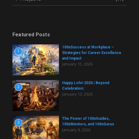
Featured Posts
100xSuccess at Workplace –
1
Strategies for Career Excellence
and Impact
January 15, 2026
Happy Lohri 2026 | Beyond
2
Celebration:
January 13, 2026
The Power of 100xGuides,
3
100xMentors, and 100xGurus
January 9, 2026