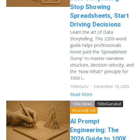
Stop Showing
Spreadsheets, Start
Driving Decisions
Learn the art of Data
Storytelling. This 2200-word
guide helps professionals
move past the 'Spreadsheet
Dump' to master narrative
structure, decision velocity, and
the 'Now What?' principle for
100X i...
100xGuru
December 10, 2025
Read More
100x News
100xGurukul
Bharat@100
AI Prompt
Engineering: The
2026 Guide to 100X