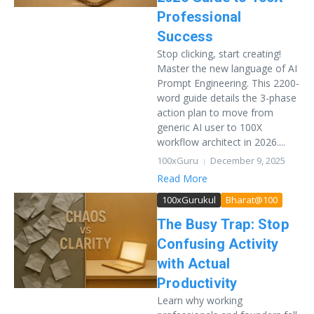
Professional
Success
Stop clicking, start creating!
Master the new language of AI
Prompt Engineering. This 2200-
word guide details the 3-phase
action plan to move from
generic AI user to 100X
workflow architect in 2026....
100xGuru
December 9, 2025
Read More
100xGurukul
Bharat@100
The Busy Trap: Stop
Confusing Activity
with Actual
Productivity
Learn why working