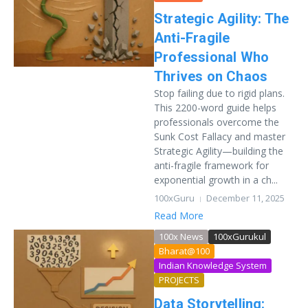
Strategic Agility: The
Anti-Fragile
Professional Who
Thrives on Chaos
Stop failing due to rigid plans.
This 2200-word guide helps
professionals overcome the
Sunk Cost Fallacy and master
Strategic Agility—building the
anti-fragile framework for
exponential growth in a ch...
100xGuru
December 11, 2025
Read More
100x News
100xGurukul
Bharat@100
Indian Knowledge System
PROJECTS
Data Storytelling: