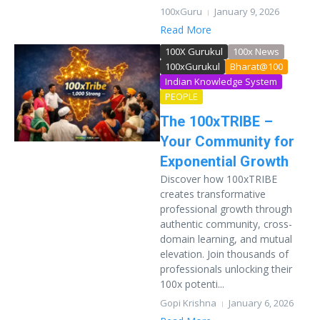
100xGuru
January 9, 2026
Read More
100X Gurukul
100x News
100xGurukul
Bharat@100
Indian Knowledge System
PEOPLE
The 100xTRIBE –
Your Community for
Exponential Growth
Discover how 100xTRIBE
creates transformative
professional growth through
authentic community, cross-
domain learning, and mutual
elevation. Join thousands of
professionals unlocking their
100x potenti...
Gopi Krishna
January 6, 2026