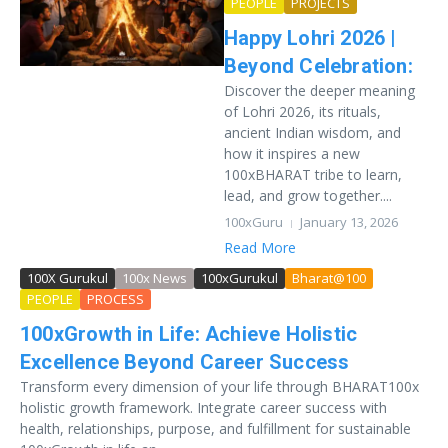
PEOPLE
PROJECTS
Happy Lohri 2026 |
Beyond Celebration:
Discover the deeper meaning
of Lohri 2026, its rituals,
ancient Indian wisdom, and
how it inspires a new
100xBHARAT tribe to learn,
lead, and grow together....
100xGuru
January 13, 2026
Read More
100X Gurukul
100x News
100xGurukul
Bharat@100
PEOPLE
PROCESS
100xGrowth in Life: Achieve Holistic
Excellence Beyond Career Success
Transform every dimension of your life through BHARAT100x
holistic growth framework. Integrate career success with
health, relationships, purpose, and fulfillment for sustainable