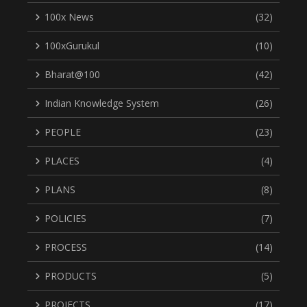
100x News
(32)
100xGurukul
(10)
Bharat@100
(42)
Indian Knowledge System
(26)
PEOPLE
(23)
PLACES
(4)
PLANS
(8)
POLICIES
(7)
PROCESS
(14)
PRODUCTS
(5)
PROJECTS
(17)