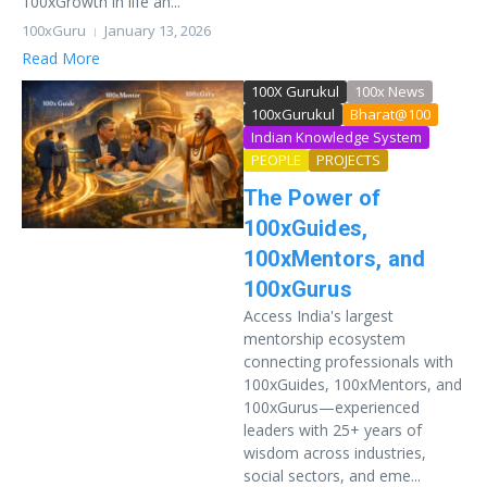
100xGrowth in life an...
100xGuru
January 13, 2026
Read More
100X Gurukul
100x News
100xGurukul
Bharat@100
Indian Knowledge System
PEOPLE
PROJECTS
The Power of
100xGuides,
100xMentors, and
100xGurus
Access India's largest
mentorship ecosystem
connecting professionals with
100xGuides, 100xMentors, and
100xGurus—experienced
leaders with 25+ years of
wisdom across industries,
social sectors, and eme...