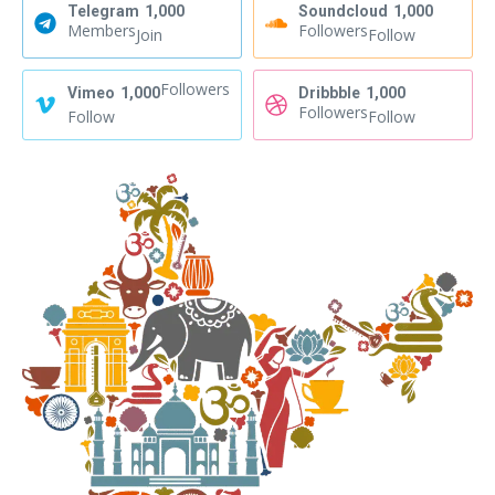
Telegram
1,000
Soundcloud
1,000
Members
Followers
Join
Follow
Followers
Vimeo
1,000
Dribbble
1,000
Followers
Follow
Follow