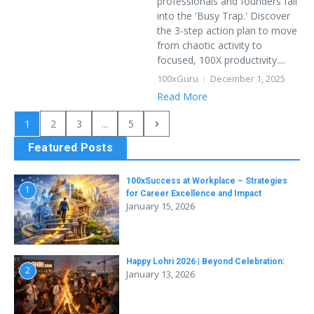
professionals and founders fall
into the 'Busy Trap.' Discover
the 3-step action plan to move
from chaotic activity to
focused, 100X productivity....
100xGuru
December 1, 2025
Read More
1
2
3
...
5
Featured Posts
100xSuccess at Workplace – Strategies
1
for Career Excellence and Impact
January 15, 2026
Happy Lohri 2026 | Beyond Celebration:
2
January 13, 2026