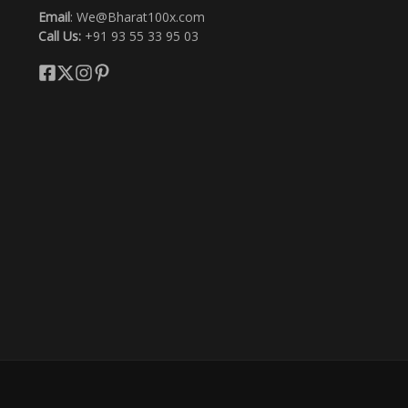
Email
: We@Bharat100x.com
Call Us:
+91 93 55 33 95 03