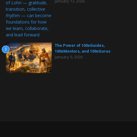
January 13, 2026
The Power of 100xGuides,
3
100xMentors, and 100xGurus
January 9, 2026