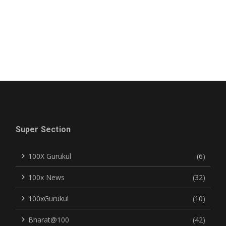
Super Section
100X Gurukul
(6)
100x News
(32)
100xGurukul
(10)
Bharat@100
(42)