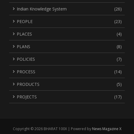
Indian Knowledge System
(26)
PEOPLE
(23)
PLACES
(4)
PLANS
(8)
POLICIES
(7)
PROCESS
(14)
PRODUCTS
(5)
PROJECTS
(17)
Copyright © 2026 BHARAT 100X | Powered by
News Magazine X