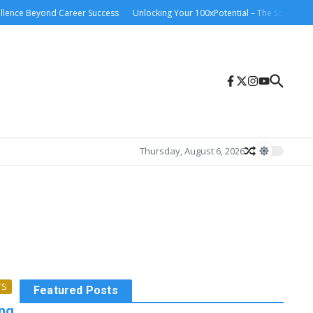
lence Beyond Career Success
Unlocking Your 100xPotential – The Science and 
Thursday, August 6, 2026
TS
Featured Posts
ong