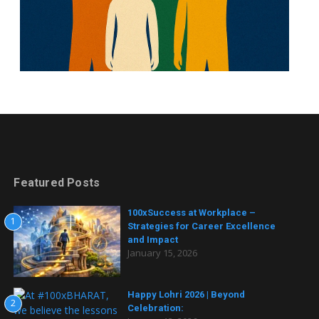
Featured Posts
100xSuccess at Workplace –
1
Strategies for Career Excellence
and Impact
January 15, 2026
Happy Lohri 2026 | Beyond
2
Celebration: