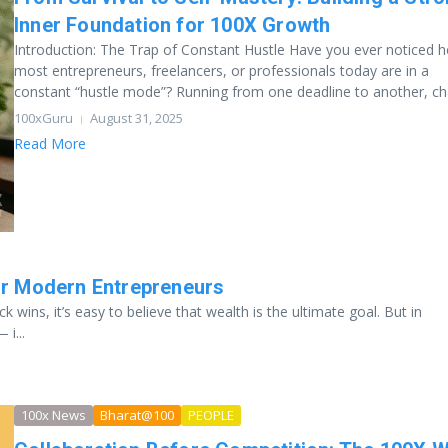
Inner Foundation for 100X Growth
Introduction: The Trap of Constant Hustle Have you ever noticed 
most entrepreneurs, freelancers, or professionals today are in a
constant “hustle mode”? Running from one deadline to another, chas
100xGuru
August 31, 2025
Read More
or Modern Entrepreneurs
k wins, it’s easy to believe that wealth is the ultimate goal. But in
i...
100x News
Bharat@100
PEOPLE