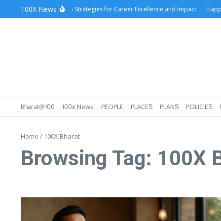
Skip to content
100X News
Success at Workplace – Strategies for Career Excellence and Impact
Happy Lo
Bharat@100
100x News
PEOPLE
PLACES
PLANS
POLICIES
Home
/
100X Bharat
Browsing Tag: 100X 