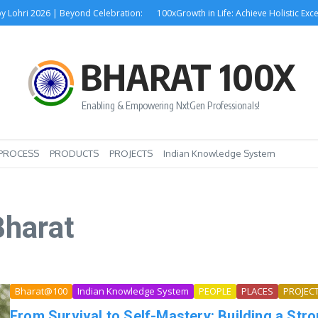
hri 2026 | Beyond Celebration:
100xGrowth in Life: Achieve Holistic Excel
BHARAT 100X
Enabling & Empowering NxtGen Professionals!
PROCESS
PRODUCTS
PROJECTS
Indian Knowledge System
Bharat
Bharat@100
Indian Knowledge System
PEOPLE
PLACES
PROJEC
From Survival to Self-Mastery: Building a Str