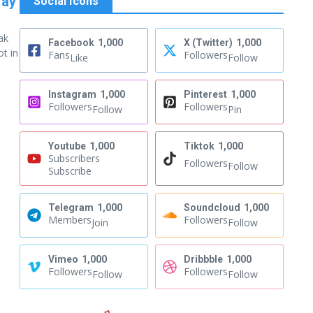
Way
Social Icons
ak
Facebook
1,000
X (Twitter)
1,000
ot in
Fans
Followers
Like
Follow
Instagram
1,000
Pinterest
1,000
Followers
Followers
Follow
Pin
Youtube
1,000
Tiktok
1,000
Subscribers
Followers
Follow
Subscribe
Telegram
1,000
Soundcloud
1,000
Members
Followers
Join
Follow
Vimeo
1,000
Dribbble
1,000
Followers
Followers
Follow
Follow