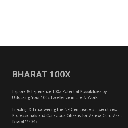
BHARAT 100X
Explore & Experience 100x Potential Possibilities by
Unlocking Your 100x Excellence in Life & Work.
Enabling & Empowering the NxtGen Leaders, Executives,
Professionals and Conscious Citizens for Vishwa Guru Viksit
Bharat@2047