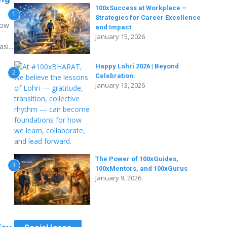
100xSuccess at Workplace –
1
Strategies for Career Excellence
how
and Impact
January 15, 2026
i...
Happy Lohri 2026 | Beyond
2
Celebration:
January 13, 2026
The Power of 100xGuides,
3
100xMentors, and 100xGurus
January 9, 2026