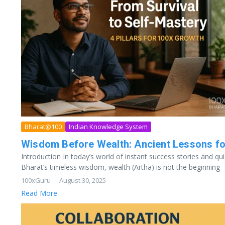
Bharat@100
Indian Knowledge System
Wisdom Before Wealth: Ancient Lessons f
Introduction In today’s world of instant success stories and quic
Bharat’s timeless wisdom, wealth (Artha) is not the beginning — 
100xGuru
August 30, 2025
Read More