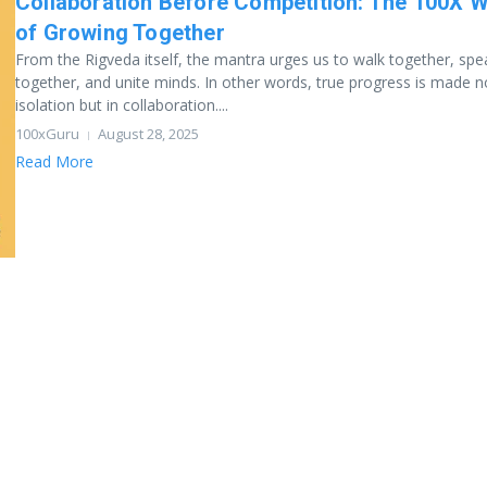
Collaboration Before Competition: The 100X 
of Growing Together
From the Rigveda itself, the mantra urges us to walk together, spe
together, and unite minds. In other words, true progress is made n
isolation but in collaboration....
100xGuru
August 28, 2025
Read More