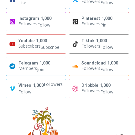
Followers
Like
Follow
Instagram
1,000
Pinterest
1,000
Followers
Followers
Follow
Pin
Youtube
1,000
Tiktok
1,000
Subscribers
Followers
Subscribe
Follow
Telegram
1,000
Soundcloud
1,000
Members
Followers
Join
Follow
Followers
Vimeo
1,000
Dribbble
1,000
Followers
Follow
Follow