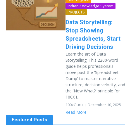
Indian Knowledge System
PROJECTS
Data Storytelling:
Stop Showing
Spreadsheets, Start
Driving Decisions
Learn the art of Data
Storytelling. This 2200-word
guide helps professionals
move past the 'Spreadsheet
Dump' to master narrative
structure, decision velocity, and
the 'Now What?' principle for
100X i...
100xGuru
December 10, 2025
Read More
Featured Posts