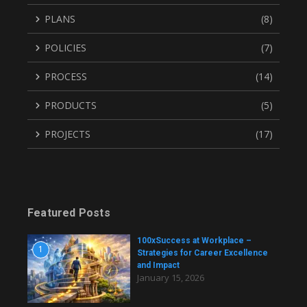
PLANS
(8)
POLICIES
(7)
PROCESS
(14)
PRODUCTS
(5)
PROJECTS
(17)
Featured Posts
100xSuccess at Workplace –
1
Strategies for Career Excellence
and Impact
January 15, 2026