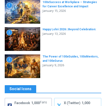
100xSuccess at Workplace – Strategies
1
for Career Excellence and Impact
January 15, 2026
Happy Lohri 2026 | Beyond Celebration:
2
January 13, 2026
The Power of 100xGuides, 100xMentors,
3
and 100xGurus
January 9, 2026
Social Icons
Fans
Facebook
1,000
X (Twitter)
1,000