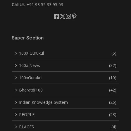
Call Us:
+91 93 55 33 95 03
Super Section
100X Gurukul
(6)
100x News
(32)
100xGurukul
(10)
Bharat@100
(42)
Indian Knowledge System
(26)
PEOPLE
(23)
PLACES
(4)