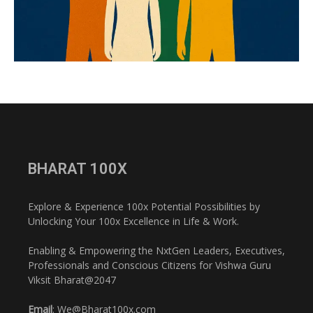
BHARAT 100X
Explore & Experience 100x Potential Possibilities by
Unlocking Your 100x Excellence in Life & Work.
Enabling & Empowering the NxtGen Leaders, Executives,
Professionals and Conscious Citizens for Vishwa Guru
Viksit Bharat@2047
Email
: We@Bharat100x.com