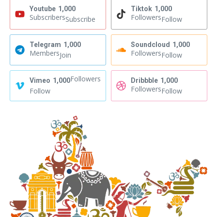
Youtube
1,000
Tiktok
1,000
Subscribers
Followers
Subscribe
Follow
Telegram
1,000
Soundcloud
1,000
Members
Followers
Join
Follow
Followers
Vimeo
1,000
Dribbble
1,000
Followers
Follow
Follow