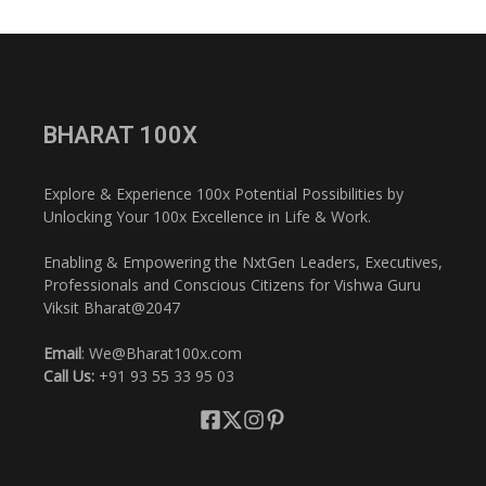
BHARAT 100X
Explore & Experience 100x Potential Possibilities by
Unlocking Your 100x Excellence in Life & Work.
Enabling & Empowering the NxtGen Leaders, Executives,
Professionals and Conscious Citizens for Vishwa Guru
Viksit Bharat@2047
Email
: We@Bharat100x.com
Call Us:
+91 93 55 33 95 03