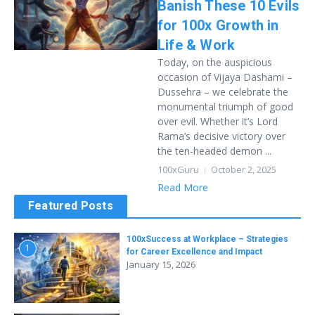
Banish These 10 Evils
for 100x Growth in
Life & Work
Today, on the auspicious
occasion of Vijaya Dashami –
Dussehra – we celebrate the
monumental triumph of good
over evil. Whether it’s Lord
Rama’s decisive victory over
the ten-headed demon ...
100xGuru
October 2, 2025
Read More
Featured Posts
100xSuccess at Workplace – Strategies
1
for Career Excellence and Impact
January 15, 2026