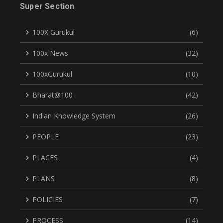
Super Section
100X Gurukul
(6)
100x News
(32)
100xGurukul
(10)
Bharat@100
(42)
Indian Knowledge System
(26)
PEOPLE
(23)
PLACES
(4)
PLANS
(8)
POLICIES
(7)
PROCESS
(14)