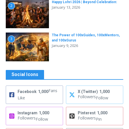
Happy Lohri 2026 | Beyond Celebration:
2
January 13, 2026
The Power of 100xGuides, 100xMentors,
3
and 100xGurus
January 9, 2026
Social Icons
Fans
Facebook
1,000
X (Twitter)
1,000
Followers
Like
Follow
Instagram
1,000
Pinterest
1,000
Followers
Followers
Follow
Pin