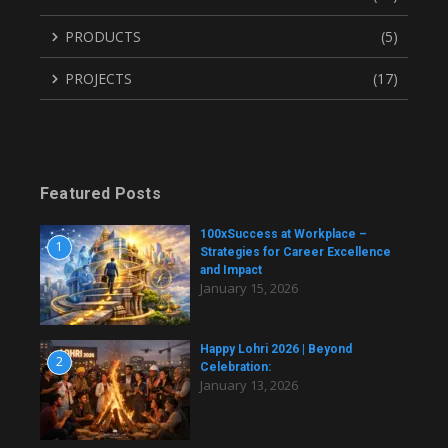
PRODUCTS
(5)
PROJECTS
(17)
Featured Posts
100xSuccess at Workplace –
1
Strategies for Career Excellence
and Impact
January 15, 2026
Happy Lohri 2026 | Beyond
2
Celebration:
January 13, 2026