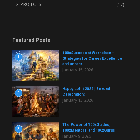
PROJECTS
(17)
Featured Posts
100xSuccess at Workplace –
1
Strategies for Career Excellence
and Impact
January 15, 2026
Happy Lohri 2026 | Beyond
2
Celebration:
January 13, 2026
The Power of 100xGuides,
3
100xMentors, and 100xGurus
January 9, 2026