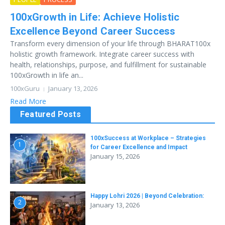
100xGrowth in Life: Achieve Holistic
Excellence Beyond Career Success
Transform every dimension of your life through BHARAT100x
holistic growth framework. Integrate career success with
health, relationships, purpose, and fulfillment for sustainable
100xGrowth in life an...
100xGuru
January 13, 2026
Read More
Featured Posts
100xSuccess at Workplace – Strategies
1
for Career Excellence and Impact
January 15, 2026
Happy Lohri 2026 | Beyond Celebration:
2
January 13, 2026