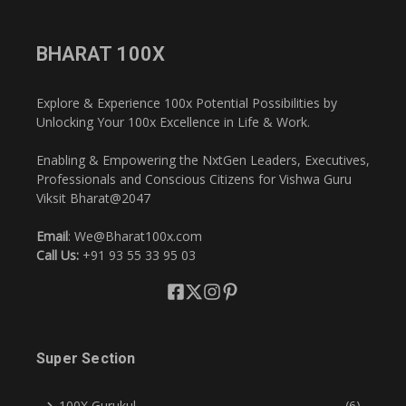
BHARAT 100X
Explore & Experience 100x Potential Possibilities by
Unlocking Your 100x Excellence in Life & Work.
Enabling & Empowering the NxtGen Leaders, Executives,
Professionals and Conscious Citizens for Vishwa Guru
Viksit Bharat@2047
Email
: We@Bharat100x.com
Call Us:
+91 93 55 33 95 03
Super Section
100X Gurukul
(6)