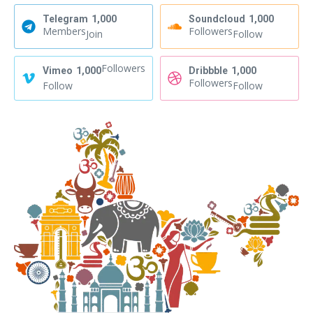
Telegram
1,000
Soundcloud
1,000
Members
Followers
Join
Follow
Followers
Vimeo
1,000
Dribbble
1,000
Followers
Follow
Follow