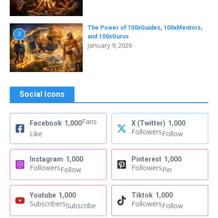
The Power of 100xGuides, 100xMentors,
3
and 100xGurus
January 9, 2026
Social Icons
Fans
Facebook
1,000
X (Twitter)
1,000
Followers
Like
Follow
Instagram
1,000
Pinterest
1,000
Followers
Followers
Follow
Pin
Youtube
1,000
Tiktok
1,000
Subscribers
Followers
Subscribe
Follow