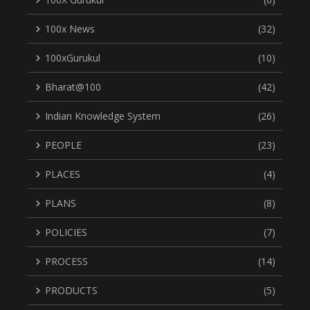
100x News
(32)
100xGurukul
(10)
Bharat@100
(42)
Indian Knowledge System
(26)
PEOPLE
(23)
PLACES
(4)
PLANS
(8)
POLICIES
(7)
PROCESS
(14)
PRODUCTS
(5)