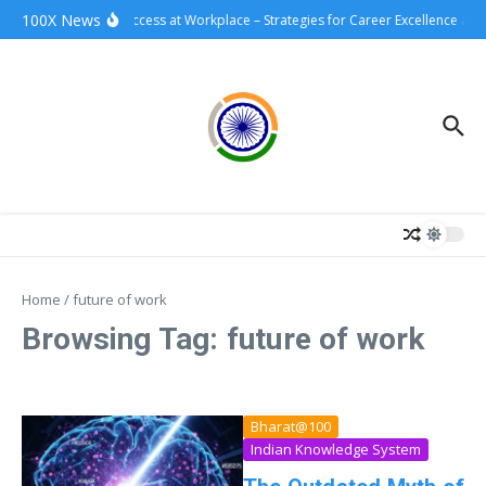
Skip to content
100X News
100xSuccess at Workplace – Strategies for Career Excellence and
Home
/
future of work
Browsing Tag: future of work
Bharat@100
Indian Knowledge System