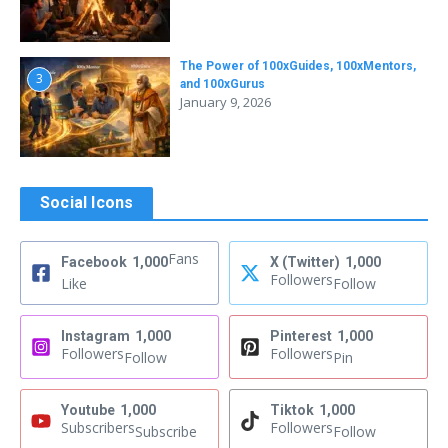
The Power of 100xGuides, 100xMentors,
3
and 100xGurus
January 9, 2026
Social Icons
Fans
Facebook
1,000
X (Twitter)
1,000
Followers
Like
Follow
Instagram
1,000
Pinterest
1,000
Followers
Followers
Follow
Pin
Youtube
1,000
Tiktok
1,000
Subscribers
Followers
Subscribe
Follow