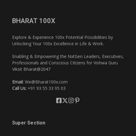
BHARAT 100X
Explore & Experience 100x Potential Possibilities by
Unlocking Your 100x Excellence in Life & Work.
Enabling & Empowering the NxtGen Leaders, Executives,
Professionals and Conscious Citizens for Vishwa Guru
Viksit Bharat@2047
Email
: We@Bharat100x.com
Call Us:
+91 93 55 33 95 03
Super Section