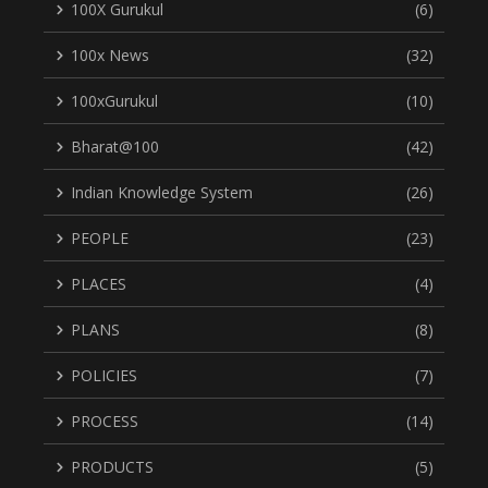
100X Gurukul
(6)
100x News
(32)
100xGurukul
(10)
Bharat@100
(42)
Indian Knowledge System
(26)
PEOPLE
(23)
PLACES
(4)
PLANS
(8)
POLICIES
(7)
PROCESS
(14)
PRODUCTS
(5)