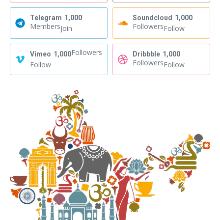
Telegram
1,000
Soundcloud
1,000
Members
Followers
Join
Follow
Followers
Vimeo
1,000
Dribbble
1,000
Followers
Follow
Follow