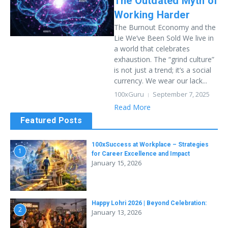
The Outdated Myth of
Working Harder
The Burnout Economy and the
Lie We’ve Been Sold We live in
a world that celebrates
exhaustion. The “grind culture”
is not just a trend; it’s a social
currency. We wear our lack...
100xGuru
September 7, 2025
Read More
Featured Posts
100xSuccess at Workplace – Strategies
1
for Career Excellence and Impact
January 15, 2026
Happy Lohri 2026 | Beyond Celebration:
2
January 13, 2026