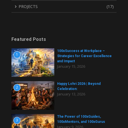
PROJECTS
(17)
Featured Posts
100xSuccess at Workplace –
1
Strategies for Career Excellence
and Impact
January 15, 2026
Happy Lohri 2026 | Beyond
2
Celebration:
January 13, 2026
The Power of 100xGuides,
3
100xMentors, and 100xGurus
January 9, 2026