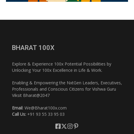
BHARAT 100X
Explore & Experience 100x Potential Possibilities by
Unlocking Your 100x Excellence in Life & Work.
Enabling & Empowering the NxtGen Leaders, Executives,
Professionals and Conscious Citizens for Vishwa Guru
Viksit Bharat@2047
Email
: We@Bharat100x.com
Call Us:
+91 93 55 33 95 03