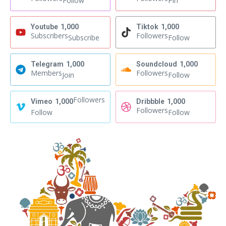
Follow
Pin
Youtube
1,000
Tiktok
1,000
Subscribers
Followers
Subscribe
Follow
Telegram
1,000
Soundcloud
1,000
Members
Followers
Join
Follow
Followers
Vimeo
1,000
Dribbble
1,000
Followers
Follow
Follow