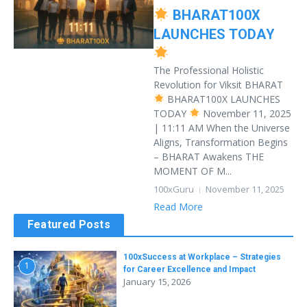
BHARAT100X
LAUNCHES TODAY
The Professional Holistic
Revolution for Viksit BHARAT
BHARAT100X LAUNCHES
TODAY
November 11, 2025
| 11:11 AM When the Universe
Aligns, Transformation Begins
– BHARAT Awakens THE
MOMENT OF M...
100xGuru
November 11, 2025
Read More
Featured Posts
100xSuccess at Workplace – Strategies
1
for Career Excellence and Impact
January 15, 2026