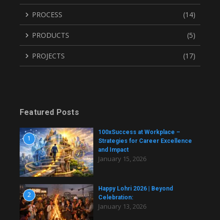
PROCESS
(14)
PRODUCTS
(5)
PROJECTS
(17)
Featured Posts
100xSuccess at Workplace –
1
Strategies for Career Excellence
and Impact
January 15, 2026
Happy Lohri 2026 | Beyond
2
Celebration:
January 13, 2026