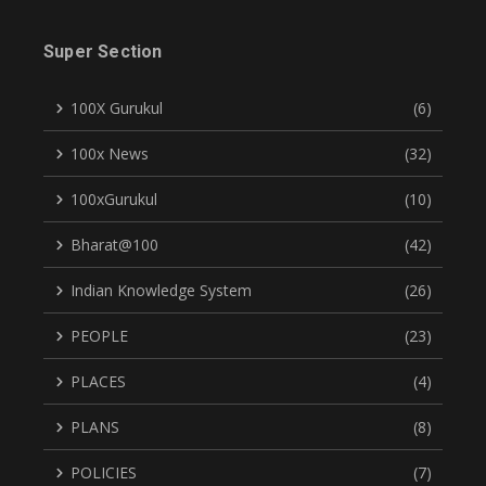
Super Section
100X Gurukul
(6)
100x News
(32)
100xGurukul
(10)
Bharat@100
(42)
Indian Knowledge System
(26)
PEOPLE
(23)
PLACES
(4)
PLANS
(8)
POLICIES
(7)