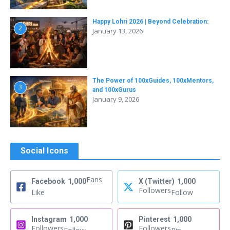
Happy Lohri 2026 | Beyond Celebration:
2
January 13, 2026
The Power of 100xGuides, 100xMentors,
3
and 100xGurus
January 9, 2026
Social Icons
Fans
Facebook
1,000
X (Twitter)
1,000
Followers
Like
Follow
Instagram
1,000
Pinterest
1,000
Followers
Followers