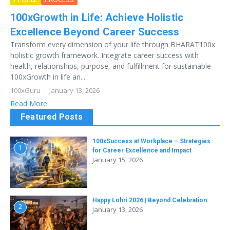
100xGrowth in Life: Achieve Holistic
Excellence Beyond Career Success
Transform every dimension of your life through BHARAT100x
holistic growth framework. Integrate career success with
health, relationships, purpose, and fulfillment for sustainable
100xGrowth in life an...
100xGuru
January 13, 2026
Read More
Featured Posts
100xSuccess at Workplace – Strategies
1
for Career Excellence and Impact
January 15, 2026
Happy Lohri 2026 | Beyond Celebration:
2
January 13, 2026