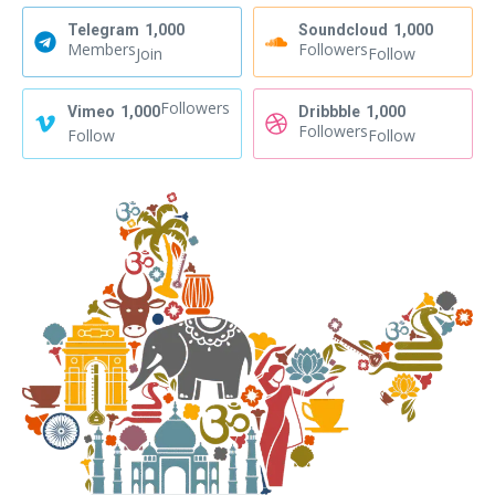
Telegram
1,000
Soundcloud
1,000
Members
Followers
Join
Follow
Followers
Vimeo
1,000
Dribbble
1,000
Followers
Follow
Follow