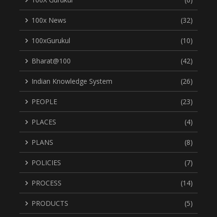
100x News
(32)
100xGurukul
(10)
Bharat@100
(42)
Indian Knowledge System
(26)
PEOPLE
(23)
PLACES
(4)
PLANS
(8)
POLICIES
(7)
PROCESS
(14)
PRODUCTS
(5)