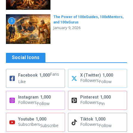
The Power of 100xGuides, 100xMentors,
3
and 100xGurus
January 9, 2026
Social Icons
Fans
Facebook
1,000
X (Twitter)
1,000
Followers
Like
Follow
Instagram
1,000
Pinterest
1,000
Followers
Followers
Follow
Pin
Youtube
1,000
Tiktok
1,000
Subscribers
Followers
Subscribe
Follow