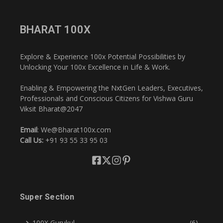
BHARAT 100X
Explore & Experience 100x Potential Possibilities by
Unlocking Your 100x Excellence in Life & Work.
Enabling & Empowering the NxtGen Leaders, Executives,
Professionals and Conscious Citizens for Vishwa Guru
Viksit Bharat@2047
Email
: We@Bharat100x.com
Call Us:
+91 93 55 33 95 03
Super Section
100X Gurukul
(6)