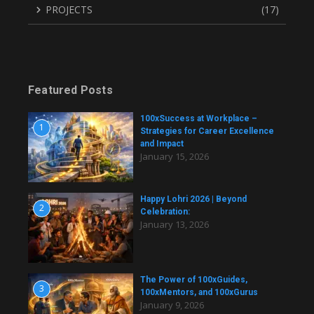
PROJECTS
(17)
Featured Posts
100xSuccess at Workplace –
1
Strategies for Career Excellence
and Impact
January 15, 2026
Happy Lohri 2026 | Beyond
2
Celebration:
January 13, 2026
The Power of 100xGuides,
3
100xMentors, and 100xGurus
January 9, 2026