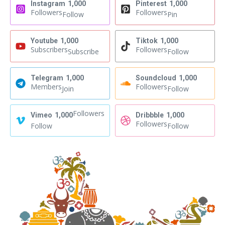
Instagram
1,000
Pinterest
1,000
Followers
Followers
Follow
Pin
Youtube
1,000
Tiktok
1,000
Subscribers
Followers
Subscribe
Follow
Telegram
1,000
Soundcloud
1,000
Members
Followers
Join
Follow
Followers
Vimeo
1,000
Dribbble
1,000
Followers
Follow
Follow