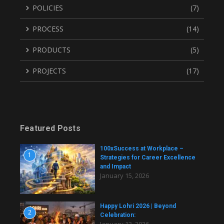
POLICIES
(7)
PROCESS
(14)
PRODUCTS
(5)
PROJECTS
(17)
Featured Posts
100xSuccess at Workplace –
1
Strategies for Career Excellence
and Impact
January 15, 2026
Happy Lohri 2026 | Beyond
2
Celebration: