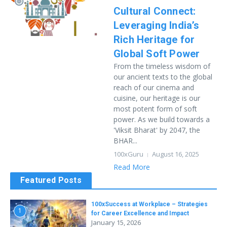
Cultural Connect:
Leveraging India’s
Rich Heritage for
Global Soft Power
From the timeless wisdom of
our ancient texts to the global
reach of our cinema and
cuisine, our heritage is our
most potent form of soft
power. As we build towards a
'Viksit Bharat' by 2047, the
BHAR...
100xGuru
August 16, 2025
Read More
Featured Posts
100xSuccess at Workplace – Strategies
1
for Career Excellence and Impact
January 15, 2026