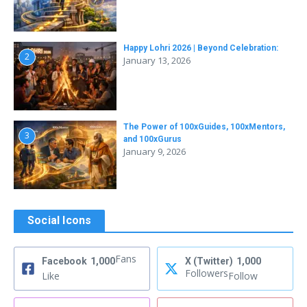
Happy Lohri 2026 | Beyond Celebration:
2
January 13, 2026
The Power of 100xGuides, 100xMentors,
3
and 100xGurus
January 9, 2026
Social Icons
Fans
Facebook
1,000
X (Twitter)
1,000
Followers
Like
Follow