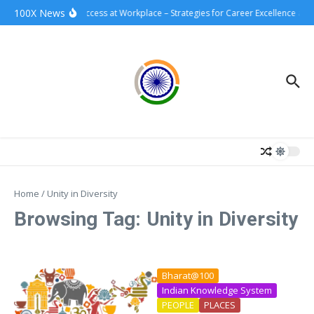
Skip to content
100X News
100xSuccess at Workplace – Strategies for Career Excellence and
Home
/
Unity in Diversity
Browsing Tag: Unity in Diversity
Bharat@100
Indian Knowledge System
PEOPLE
PLACES