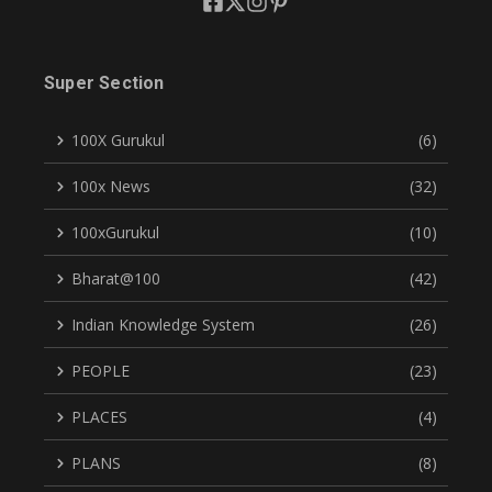
Super Section
100X Gurukul
(6)
100x News
(32)
100xGurukul
(10)
Bharat@100
(42)
Indian Knowledge System
(26)
PEOPLE
(23)
PLACES
(4)
PLANS
(8)