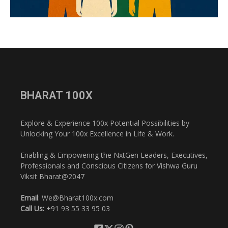
BHARAT 100X
Explore & Experience 100x Potential Possibilities by
Unlocking Your 100x Excellence in Life & Work.
Enabling & Empowering the NxtGen Leaders, Executives,
Professionals and Conscious Citizens for Vishwa Guru
Viksit Bharat@2047
Email
: We@Bharat100x.com
Call Us:
+91 93 55 33 95 03