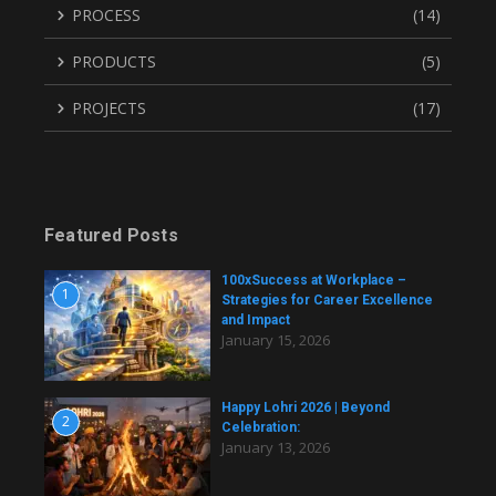
PROCESS
(14)
PRODUCTS
(5)
PROJECTS
(17)
Featured Posts
100xSuccess at Workplace –
1
Strategies for Career Excellence
and Impact
January 15, 2026
Happy Lohri 2026 | Beyond
2
Celebration:
January 13, 2026