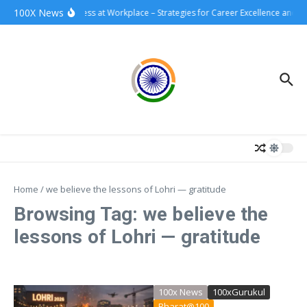
Skip to content
100X News
100xSuccess at Workplace – Strategies for Career Excellence and I
Home
/
we believe the lessons of Lohri — gratitude
Browsing Tag: we believe the
lessons of Lohri — gratitude
100x News
100xGurukul
Bharat@100