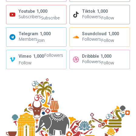
Youtube
1,000
Tiktok
1,000
Subscribers
Followers
Subscribe
Follow
Telegram
1,000
Soundcloud
1,000
Members
Followers
Join
Follow
Followers
Vimeo
1,000
Dribbble
1,000
Followers
Follow
Follow