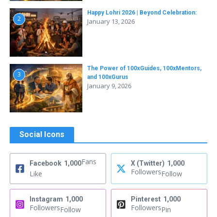
Happy Lohri 2026 | Beyond Celebration:
2
January 13, 2026
The Power of 100xGuides, 100xMentors,
3
and 100xGurus
January 9, 2026
Social Icons
Fans
Facebook
1,000
X (Twitter)
1,000
Followers
Like
Follow
Instagram
1,000
Pinterest
1,000
Followers
Followers
Follow
Pin