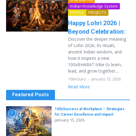
Indian Knowledge System
PEOPLE
PROJECTS
Happy Lohri 2026 |
Beyond Celebration:
Discover the deeper meaning
of Lohri 2026, its rituals,
ancient Indian wisdom, and
how it inspires a new
100xBHARAT tribe to learn,
lead, and grow together....
100xGuru
January 13, 2026
Read More
Featured Posts
100xSuccess at Workplace – Strategies
1
for Career Excellence and Impact
January 15, 2026