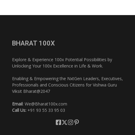
BHARAT 100X
Explore & Experience 100x Potential Possibilities by
Unlocking Your 100x Excellence in Life & Work.
Enabling & Empowering the NxtGen Leaders, Executives,
Professionals and Conscious Citizens for Vishwa Guru
Viksit Bharat@2047
Email
: We@Bharat100x.com
Call Us:
+91 93 55 33 95 03