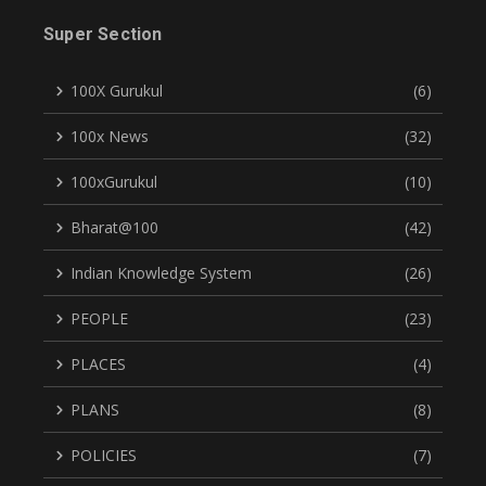
Super Section
100X Gurukul
(6)
100x News
(32)
100xGurukul
(10)
Bharat@100
(42)
Indian Knowledge System
(26)
PEOPLE
(23)
PLACES
(4)
PLANS
(8)
POLICIES
(7)