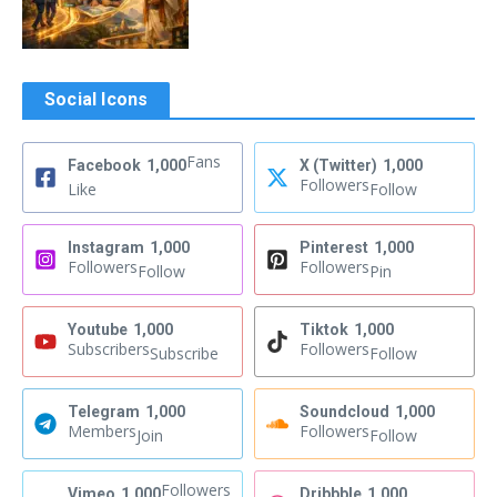
Social Icons
Fans
Facebook
1,000
X (Twitter)
1,000
Followers
Like
Follow
Instagram
1,000
Pinterest
1,000
Followers
Followers
Follow
Pin
Youtube
1,000
Tiktok
1,000
Subscribers
Followers
Subscribe
Follow
Telegram
1,000
Soundcloud
1,000
Members
Followers
Join
Follow
Followers
Vimeo
1,000
Dribbble
1,000