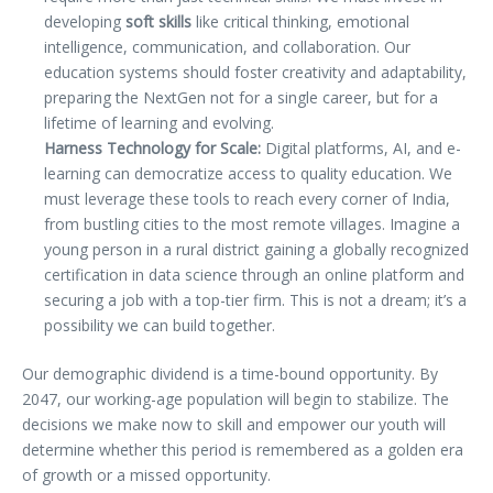
developing
soft skills
like critical thinking, emotional
intelligence, communication, and collaboration. Our
education systems should foster creativity and adaptability,
preparing the NextGen not for a single career, but for a
lifetime of learning and evolving.
Harness Technology for Scale:
Digital platforms, AI, and e-
learning can democratize access to quality education. We
must leverage these tools to reach every corner of India,
from bustling cities to the most remote villages. Imagine a
young person in a rural district gaining a globally recognized
certification in data science through an online platform and
securing a job with a top-tier firm. This is not a dream; it’s a
possibility we can build together.
Our demographic dividend is a time-bound opportunity. By
2047, our working-age population will begin to stabilize. The
decisions we make now to skill and empower our youth will
determine whether this period is remembered as a golden era
of growth or a missed opportunity.