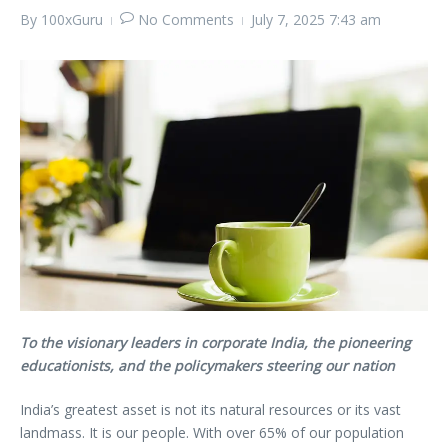
By
100xGuru
No Comments
July 7, 2025
7:43 am
To the visionary leaders in corporate India, the pioneering
educationists, and the policymakers steering our nation
India’s greatest asset is not its natural resources or its vast
landmass. It is our people. With over 65% of our population