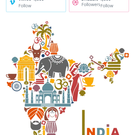
Followers
Follow
Follow