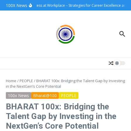
Skip to content
100X News
100xSuccess at Workplace – Strategies for Career Excellence and I
Home
/
PEOPLE
/
BHARAT 100x: Bridging the Talent Gap by Investing
in the NextGen’s Core Potential
100x News
Bharat@100
PEOPLE
BHARAT 100x: Bridging the
Talent Gap by Investing in the
NextGen’s Core Potential