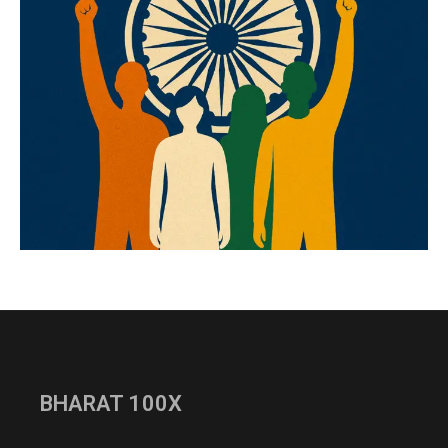
BHARAT 100X