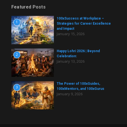
Featured Posts
100xSuccess at Workplace –
1
Strategies for Career Excellence
and Impact
January 15, 2026
Happy Lohri 2026 | Beyond
2
Celebration:
January 13, 2026
The Power of 100xGuides,
3
100xMentors, and 100xGurus
January 9, 2026