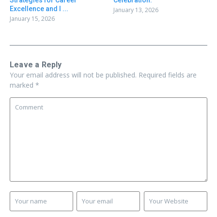
Strategies for Career
Celebration:
Excellence and I ...
January 13, 2026
January 15, 2026
Leave a Reply
Your email address will not be published.
Required fields are
marked
*