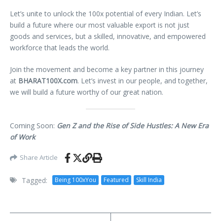
Let’s unite to unlock the 100x potential of every Indian. Let’s
build a future where our most valuable export is not just
goods and services, but a skilled, innovative, and empowered
workforce that leads the world.
Join the movement and become a key partner in this journey
at
BHARAT100X.com
. Let’s invest in our people, and together,
we will build a future worthy of our great nation.
Coming Soon:
Gen Z and the Rise of Side Hustles: A New Era
of Work
Share Article
Tagged:
Being 100xYou
Featured
Skill India