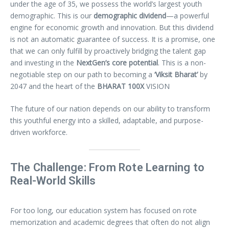
under the age of 35, we possess the world’s largest youth
demographic. This is our
demographic dividend
—a powerful
engine for economic growth and innovation. But this dividend
is not an automatic guarantee of success. It is a promise, one
that we can only fulfill by proactively bridging the talent gap
and investing in the
NextGen’s core potential
. This is a non-
negotiable step on our path to becoming a
‘Viksit Bharat’
by
2047 and the heart of the
BHARAT 100X
VISION
The future of our nation depends on our ability to transform
this youthful energy into a skilled, adaptable, and purpose-
driven workforce.
The Challenge: From Rote Learning to
Real-World Skills
For too long, our education system has focused on rote
memorization and academic degrees that often do not align