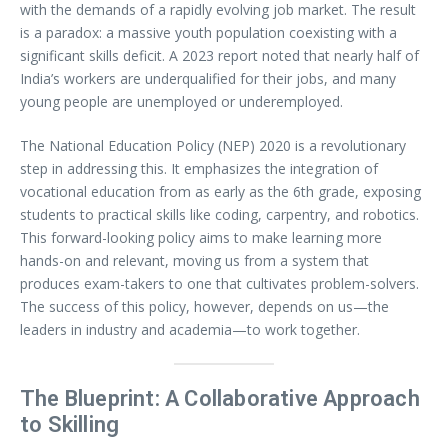
with the demands of a rapidly evolving job market. The result
is a paradox: a massive youth population coexisting with a
significant skills deficit. A 2023 report noted that nearly half of
India’s workers are underqualified for their jobs, and many
young people are unemployed or underemployed.
The National Education Policy (NEP) 2020 is a revolutionary
step in addressing this. It emphasizes the integration of
vocational education from as early as the 6th grade, exposing
students to practical skills like coding, carpentry, and robotics.
This forward-looking policy aims to make learning more
hands-on and relevant, moving us from a system that
produces exam-takers to one that cultivates problem-solvers.
The success of this policy, however, depends on us—the
leaders in industry and academia—to work together.
The Blueprint: A Collaborative Approach
to Skilling