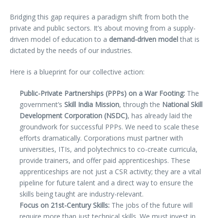
Bridging this gap requires a paradigm shift from both the
private and public sectors. It’s about moving from a supply-
driven model of education to a
demand-driven model
that is
dictated by the needs of our industries.
Here is a blueprint for our collective action:
Public-Private Partnerships (PPPs) on a War Footing:
The
government’s
Skill India Mission
, through the
National Skill
Development Corporation (NSDC)
, has already laid the
groundwork for successful PPPs. We need to scale these
efforts dramatically. Corporations must partner with
universities, ITIs, and polytechnics to co-create curricula,
provide trainers, and offer paid apprenticeships. These
apprenticeships are not just a CSR activity; they are a vital
pipeline for future talent and a direct way to ensure the
skills being taught are industry-relevant.
Focus on 21st-Century Skills:
The jobs of the future will
require more than just technical skills. We must invest in