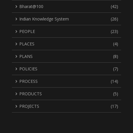
Bharat@100
(42)
Indian Knowledge System
(26)
PEOPLE
(23)
PLACES
(4)
PLANS
(8)
POLICIES
(7)
PROCESS
(14)
PRODUCTS
(5)
PROJECTS
(17)