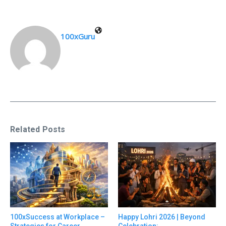
100xGuru
Related Posts
100xSuccess at Workplace –
Happy Lohri 2026 | Beyond