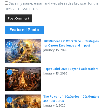
Save my name, email, and website in this browser for the
next time I comment.
Featured Posts
100xSuccess at Workplace – Strategies
1
for Career Excellence and Impact
January 15, 2026
Happy Lohri 2026 | Beyond Celebration:
2
January 13, 2026
The Power of 100xGuides, 100xMentors,
3
and 100xGurus
January 9, 2026