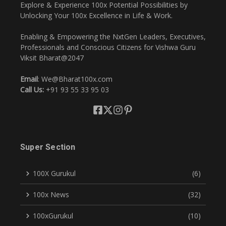
Explore & Experience 100x Potential Possibilities by
Unlocking Your 100x Excellence in Life & Work.
Enabling & Empowering the NxtGen Leaders, Executives,
Professionals and Conscious Citizens for Vishwa Guru
Viksit Bharat@2047
Email
: We@Bharat100x.com
Call Us:
+91 93 55 33 95 03
Super Section
100X Gurukul
(6)
100x News
(32)
100xGurukul
(10)