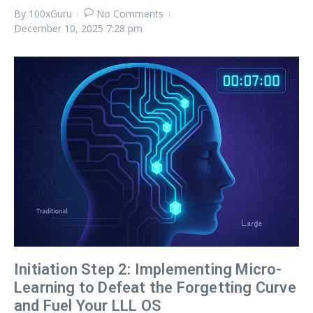
By
100xGuru
No Comments
December 10, 2025
7:28 pm
Initiation Step 2: Implementing Micro-
Learning to Defeat the Forgetting Curve
and Fuel Your LLL OS