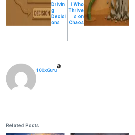
Drivin
l Who
g
Thrive
Decisi
s on
ons
Chaos
100xGuru
Related Posts