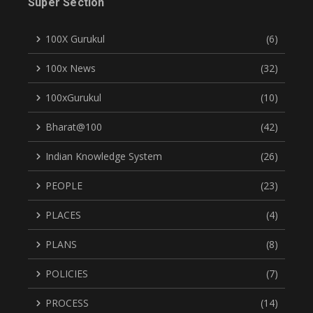
Super Section
100X Gurukul
(6)
100x News
(32)
100xGurukul
(10)
Bharat@100
(42)
Indian Knowledge System
(26)
PEOPLE
(23)
PLACES
(4)
PLANS
(8)
POLICIES
(7)
PROCESS
(14)