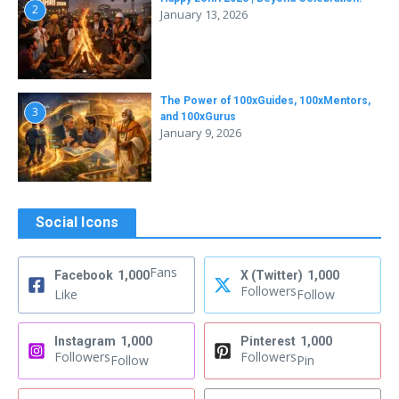
2
January 13, 2026
The Power of 100xGuides, 100xMentors,
3
and 100xGurus
January 9, 2026
Social Icons
Fans
Facebook
1,000
X (Twitter)
1,000
Followers
Like
Follow
Instagram
1,000
Pinterest
1,000
Followers
Followers
Follow
Pin