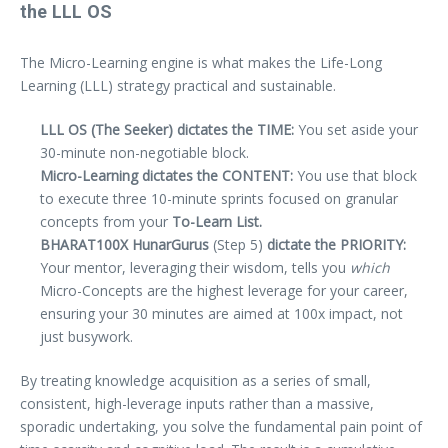
the LLL OS
The Micro-Learning engine is what makes the Life-Long
Learning (LLL) strategy practical and sustainable.
LLL OS (The Seeker) dictates the TIME:
You set aside your
30-minute non-negotiable block.
Micro-Learning dictates the CONTENT:
You use that block
to execute three 10-minute sprints focused on granular
concepts from your
To-Learn List.
BHARAT100X HunarGurus
(Step 5)
dictate the PRIORITY:
Your mentor, leveraging their wisdom, tells you
which
Micro-Concepts are the highest leverage for your career,
ensuring your 30 minutes are aimed at 100x impact, not
just busywork.
By treating knowledge acquisition as a series of small,
consistent, high-leverage inputs rather than a massive,
sporadic undertaking, you solve the fundamental pain point of