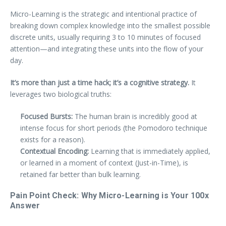
Micro-Learning is the strategic and intentional practice of
breaking down complex knowledge into the smallest possible
discrete units, usually requiring 3 to 10 minutes of focused
attention—and integrating these units into the flow of your
day.
It’s more than just a time hack; it’s a cognitive strategy.
It
leverages two biological truths:
Focused Bursts:
The human brain is incredibly good at
intense focus for short periods (the Pomodoro technique
exists for a reason).
Contextual Encoding:
Learning that is immediately applied,
or learned in a moment of context (Just-in-Time), is
retained far better than bulk learning.
Pain Point Check: Why Micro-Learning is Your 100x
Answer