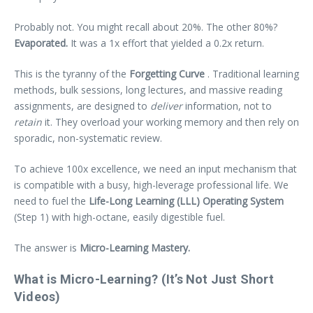
Probably not. You might recall about 20%. The other 80%?
Evaporated.
It was a 1x effort that yielded a 0.2x return.
This is the tyranny of the
Forgetting Curve
. Traditional learning
methods, bulk sessions, long lectures, and massive reading
assignments, are designed to
deliver
information, not to
retain
it. They overload your working memory and then rely on
sporadic, non-systematic review.
To achieve 100x excellence, we need an input mechanism that
is compatible with a busy, high-leverage professional life. We
need to fuel the
Life-Long Learning (LLL) Operating System
(Step 1) with high-octane, easily digestible fuel.
The answer is
Micro-Learning Mastery.
What is Micro-Learning? (It’s Not Just Short
Videos)