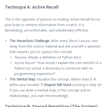
Technique A: Active Recall
This is the opposite of passive re-reading. Active Recall forces
your brain to retrieve information from scratch. It is
demanding, uncomfortable, and unbelievably effective.
The HunarGuru Challenge:
After every Micro-Lesson, turn
away from the source material and ask yourself a question
that requires you to
explain
the concept.
Passive:
(Reads a definition of Python lists).
Active Recall:
“How would I explain the core benefit of a
Python list versus a dictionary to someone with no
programming experience?”
The Mental Map:
Visualize the concept. Where does it fit
within your broader
T-Shaped Skill Stack
(coming in Step 4)?
If you can draw a mental map of the concept and its
relationships, you own the knowledge.
Technique B: Spaced Repetition (The System)