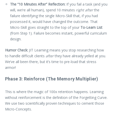
The “10 Minutes After” Reflection:
If you fail a task (and you
will, we’re all human), spend 10 minutes
right after
the
failure identifying the single Micro-Skill that, if you had
possessed it, would have changed the outcome. That
Micro-Skill goes straight to the top of your
To-Learn List
(from Step 1). Failure becomes instant, powerful curriculum
design.
Humor Check:
JIT Learning means you stop researching how
to handle difficult clients
after
they have already yelled at you.
We’ve all been there, but it’s time to pre-load that stress
armor!
Phase 3: Reinforce (The Memory Multiplier)
This is where the magic of 100x retention happens. Learning
without reinforcement is the definition of the Forgetting Curve.
We use two scientifically proven techniques to cement those
Micro-Concepts.