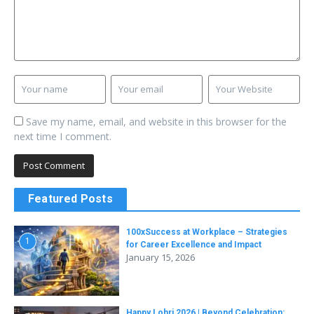
Save my name, email, and website in this browser for the
next time I comment.
Featured Posts
100xSuccess at Workplace – Strategies
1
for Career Excellence and Impact
January 15, 2026
Happy Lohri 2026 | Beyond Celebration: