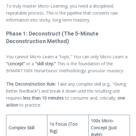
To truly master Micro-Learning, you need a disciplined,
repeatable process. This is the pipeline that converts raw
information into sticky, long-term mastery.
Phase 1: Deconstruct (The 5-Minute
Deconstruction Method)
You cannot Micro-Learn a “topic.” You can only Micro-Learn a
“concept”
or a
“skill step.”
This is the foundation of the
BHARAT100X HunarGurus’ methodology:
granular mastery.
The Deconstruction Rule:
Take any complex skill (e.g., “Giving
better feedback”) and break it down until the resulting unit
requires
less than 10 minutes
to consume and, critically,
one
action
to practice.
100x Micro-
1x Focus (Too
Complex Skill
Concept (Just
Big)
Right)