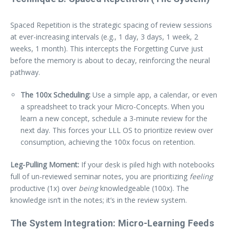
Spaced Repetition is the strategic spacing of review sessions
at ever-increasing intervals (e.g., 1 day, 3 days, 1 week, 2
weeks, 1 month). This intercepts the Forgetting Curve just
before the memory is about to decay, reinforcing the neural
pathway.
The 100x Scheduling:
Use a simple app, a calendar, or even
a spreadsheet to track your Micro-Concepts. When you
learn a new concept, schedule a 3-minute review for the
next day. This forces your LLL OS to prioritize review over
consumption, achieving the 100x focus on retention.
Leg-Pulling Moment:
If your desk is piled high with notebooks
full of un-reviewed seminar notes, you are prioritizing
feeling
productive (1x) over
being
knowledgeable (100x). The
knowledge isn’t in the notes; it’s in the review system.
The System Integration: Micro-Learning Feeds