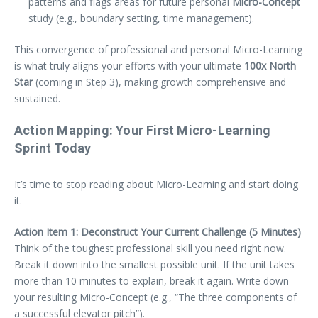
patterns and flags areas for future personal
Micro-Concept
study (e.g., boundary setting, time management).
This convergence of professional and personal Micro-Learning
is what truly aligns your efforts with your ultimate
100x North
Star
(coming in Step 3), making growth comprehensive and
sustained.
Action Mapping: Your First Micro-Learning
Sprint Today
It’s time to stop reading about Micro-Learning and start doing
it.
Action Item 1: Deconstruct Your Current Challenge (5 Minutes)
Think of the toughest professional skill you need right now.
Break it down into the smallest possible unit. If the unit takes
more than 10 minutes to explain, break it again. Write down
your resulting Micro-Concept (e.g., “The three components of
a successful elevator pitch”).