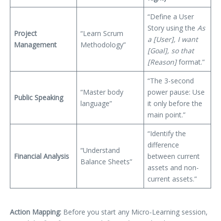
“Define a User
Story using the
As
Project
“Learn Scrum
a [User], I want
Management
Methodology”
[Goal], so that
[Reason]
format.”
“The 3-second
“Master body
power pause: Use
Public Speaking
language”
it only before the
main point.”
“Identify the
difference
“Understand
Financial Analysis
between current
Balance Sheets”
assets and non-
current assets.”
Action Mapping:
Before you start any Micro-Learning session,