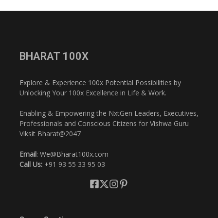
BHARAT 100X
Explore & Experience 100x Potential Possibilities by
Unlocking Your 100x Excellence in Life & Work.
Enabling & Empowering the NxtGen Leaders, Executives,
Professionals and Conscious Citizens for Vishwa Guru
Viksit Bharat@2047
Email
: We@Bharat100x.com
Call Us:
+91 93 55 33 95 03