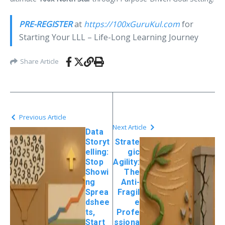
PRE-REGISTER
at
https://
100xGuruKul
.com
for
Starting Your LLL – Life-Long Learning Journey
Share Article
Previous Article
Next Article
Data
Storyt
Strate
elling:
gic
Stop
Agility:
Showi
The
ng
Anti-
Sprea
Fragil
dshee
e
ts,
Profe
Start
ssiona