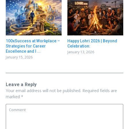
100xSuccess at Workplace –
Happy Lohri 2026 | Beyond
Strategies for Career
Celebration:
Excellence and I ...
January 13, 2026
January 15, 2026
Leave a Reply
Your email address will not be published.
Required fields are
marked
*