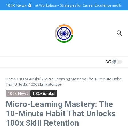
Skip to content
100X News
100xSuccess at Workplace – Strategies for Career Excellence and Impact
Home
/
100xGurukul
/
Micro-Learning Mastery: The 10-Minute Habit
That Unlocks 100x Skill Retention
100x News
100xGurukul
Micro-Learning Mastery: The
10-Minute Habit That Unlocks
100x Skill Retention