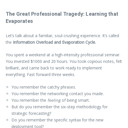
The Great Professional Tragedy: Learning that
Evaporates
Let’s talk about a familiar, soul-crushing experience. It’s called
the
Information Overload and Evaporation Cycle.
You spent a weekend at a high-intensity professional seminar.
You invested $1000 and 20 hours. You took copious notes, felt
brilliant, and came back to work ready to implement
everything. Fast forward three weeks.
You remember the catchy phrases.
You remember the networking contact you made.
You remember the
feeling
of being smart.
But do you remember the six-step methodology for
strategic forecasting?
Do you remember the specific syntax for the new
deployment tool?