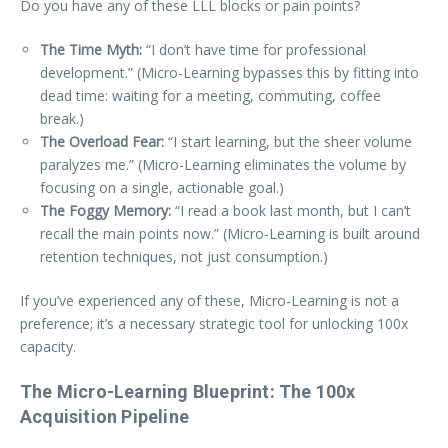
Do you have any of these LLL blocks or pain points?
The Time Myth:
“I don’t have time for professional
development.” (Micro-Learning bypasses this by fitting into
dead time: waiting for a meeting, commuting, coffee
break.)
The Overload Fear:
“I start learning, but the sheer volume
paralyzes me.” (Micro-Learning eliminates the volume by
focusing on a single, actionable goal.)
The Foggy Memory:
“I read a book last month, but I can’t
recall the main points now.” (Micro-Learning is built around
retention techniques, not just consumption.)
If you’ve experienced any of these, Micro-Learning is not a
preference; it’s a necessary strategic tool for unlocking 100x
capacity.
The Micro-Learning Blueprint: The 100x
Acquisition Pipeline