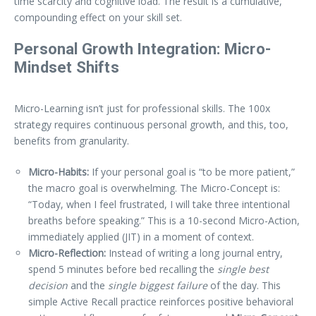
time scarcity and cognitive load. The result is a cumulative,
compounding effect on your skill set.
Personal Growth Integration: Micro-
Mindset Shifts
Micro-Learning isn’t just for professional skills. The 100x
strategy requires continuous personal growth, and this, too,
benefits from granularity.
Micro-Habits:
If your personal goal is “to be more patient,”
the macro goal is overwhelming. The Micro-Concept is:
“Today, when I feel frustrated, I will take three intentional
breaths before speaking.” This is a 10-second Micro-Action,
immediately applied (JIT) in a moment of context.
Micro-Reflection:
Instead of writing a long journal entry,
spend 5 minutes before bed recalling the
single best
decision
and the
single biggest failure
of the day. This
simple Active Recall practice reinforces positive behavioral