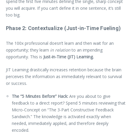
spend the first five minutes defining the single, sharp concept
you will acquire. If you can’t define it in one sentence, it’s still
too big.
Phase 2: Contextualize (Just-in-Time Fueling)
The 100x professional doesn’t learn and then wait for an
opportunity; they learn
in relation
to an impending
opportunity. This is
Just-in-Time (JIT) Learning.
JIT Learning drastically increases retention because the brain
perceives the information as immediately relevant to survival
or success.
The “5 Minutes Before” Hack:
Are you about to give
feedback to a direct report? Spend 5 minutes reviewing that
Micro-Concept on “The 3-Part Constructive Feedback
Sandwich.” The knowledge is activated exactly when
needed, immediately applied, and therefore deeply
encoded.