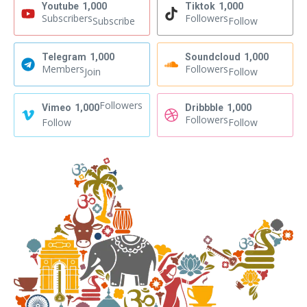
Youtube
1,000
Tiktok
1,000
Subscribers
Followers
Subscribe
Follow
Telegram
1,000
Soundcloud
1,000
Members
Followers
Join
Follow
Followers
Vimeo
1,000
Dribbble
1,000
Followers
Follow
Follow