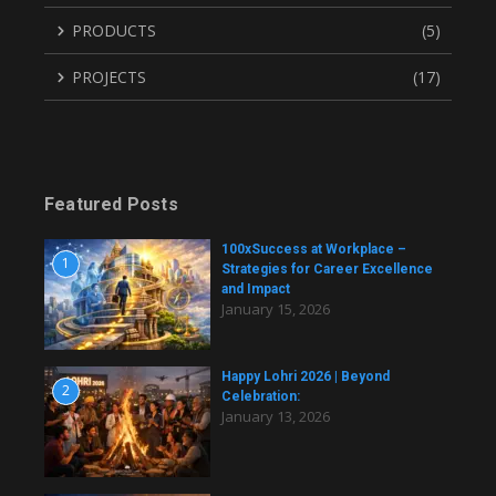
PRODUCTS
(5)
PROJECTS
(17)
Featured Posts
100xSuccess at Workplace –
1
Strategies for Career Excellence
and Impact
January 15, 2026
Happy Lohri 2026 | Beyond
2
Celebration:
January 13, 2026