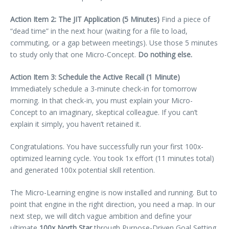
Action Item 2: The JIT Application (5 Minutes)
Find a piece of
“dead time” in the next hour (waiting for a file to load,
commuting, or a gap between meetings). Use those 5 minutes
to study only that one Micro-Concept.
Do nothing else.
Action Item 3: Schedule the Active Recall (1 Minute)
Immediately schedule a 3-minute check-in for tomorrow
morning. In that check-in, you must explain your Micro-
Concept to an imaginary, skeptical colleague. If you can’t
explain it simply, you haven’t retained it.
Congratulations. You have successfully run your first 100x-
optimized learning cycle. You took 1x effort (11 minutes total)
and generated 100x potential skill retention.
The Micro-Learning engine is now installed and running. But to
point that engine in the right direction, you need a map. In our
next step, we will ditch vague ambition and define your
ultimate
100x North Star
through Purpose-Driven Goal Setting.