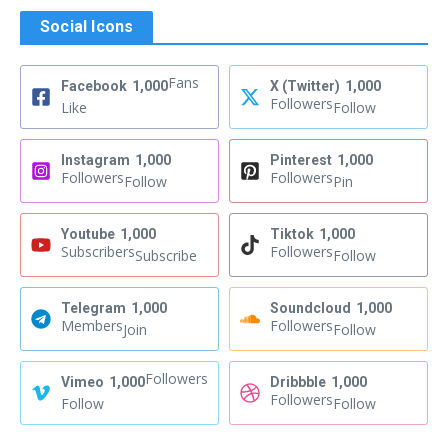
Social Icons
Fans
Facebook
1,000
X (Twitter)
1,000
Followers
Like
Follow
Instagram
1,000
Pinterest
1,000
Followers
Followers
Follow
Pin
Youtube
1,000
Tiktok
1,000
Subscribers
Followers
Subscribe
Follow
Telegram
1,000
Soundcloud
1,000
Members
Followers
Join
Follow
Followers
Vimeo
1,000
Dribbble
1,000
Followers
Follow
Follow