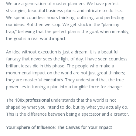
We are a generation of master planners. We have perfect
strategies, beautiful business plans, and intricate to-do lists.
We spend countless hours thinking, outlining, and perfecting
our ideas. But then we stop. We get stuck in the “planning
trap,” believing that the perfect plan is the goal, when in reality,
the goal is a real-world impact.
An idea without execution is just a dream. It is a beautiful
fantasy that never sees the light of day. I have seen countless
brilliant ideas die in this phase. The people who make a
monumental impact on the world are not just great thinkers;
they are masterful
executors
. They understand that the true
power lies in turning a plan into a tangible force for change.
The
100x professional
understands that the world is not
shaped by what you intend to do, but by what you actually do.
This is the difference between being a spectator and a creator.
Your Sphere of Influence: The Canvas for Your Impact