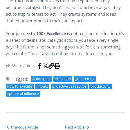
The
100x professional
takes this one step further. They
become a catalyst. They don’t just act to achieve a goal; they
act to inspire others to act. They create systems and ideas
that empower others to make an impact.
Your journey to
100x Excellence
is not a distant destination; it’s
a series of deliberate, catalytic actions you take every single
day. The future is not something you wait for; it is something
you create. The catalyst is not an external force. It is you.
Share Article
Tagged:
action plan
execution
goal setting
how to execute
impact
proactive vs reactive
productivity
sphere of influence
Previous Article
Next Article