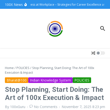
Skip to content
100X News
100xSuccess at Workplace – Strategies for Career Excellence and Im
Home
/
POLICIES
/
Stop Planning, Start Doing: The Art of 100x
Execution & Impact
Bharat@100
Indian Knowledge System
POLICIES
Stop Planning, Start Doing: The
Art of 100x Execution & Impact
By
100xGuru
No Comments
November 7, 2025
8:23 pm