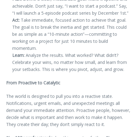
achievable. Don’t just say, “I want to start a podcast.” Say,
“I will launch a 5-episode podcast series by December 1st.”
Act:
Take immediate, focused action to achieve that goal.
The goal is to break the inertia and get started. This could
be as simple as a “10-minute action”—committing to
working on a project for just 10 minutes to build
momentum.
Learn:
Analyze the results. What worked? What didn’t?
Celebrate your wins, no matter how small, and learn from
your setbacks. This is where you pivot, adjust, and grow.
From Proactive to Catalytic
The world is designed to pull you into a reactive state.
Notifications, urgent emails, and unexpected meetings all
demand your immediate attention. Proactive people, however,
decide what is important and then work to make it happen.
They create their day; they don’t simply react to it.