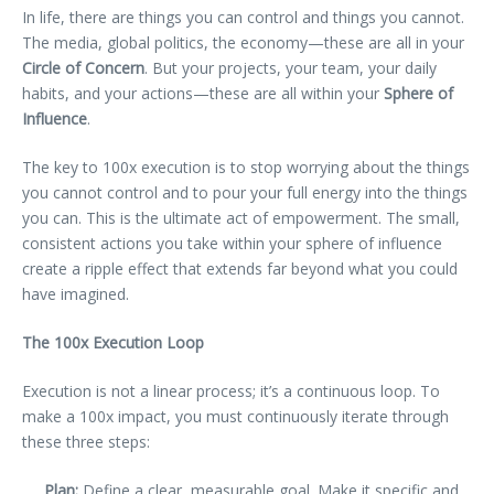
In life, there are things you can control and things you cannot.
The media, global politics, the economy—these are all in your
Circle of Concern
. But your projects, your team, your daily
habits, and your actions—these are all within your
Sphere of
Influence
.
The key to 100x execution is to stop worrying about the things
you cannot control and to pour your full energy into the things
you can. This is the ultimate act of empowerment. The small,
consistent actions you take within your sphere of influence
create a ripple effect that extends far beyond what you could
have imagined.
The 100x Execution Loop
Execution is not a linear process; it’s a continuous loop. To
make a 100x impact, you must continuously iterate through
these three steps:
Plan:
Define a clear, measurable goal. Make it specific and