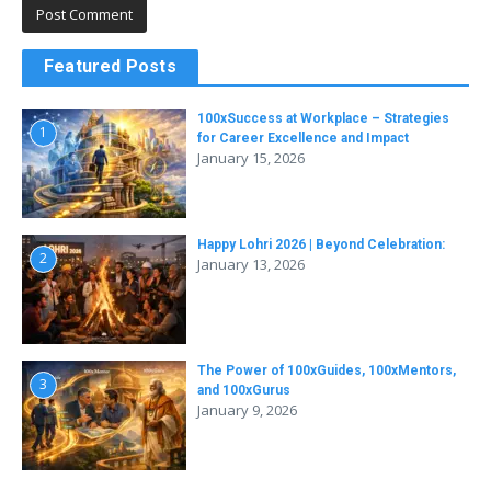
Featured Posts
100xSuccess at Workplace – Strategies
1
for Career Excellence and Impact
January 15, 2026
Happy Lohri 2026 | Beyond Celebration:
2
January 13, 2026
The Power of 100xGuides, 100xMentors,
3
and 100xGurus
January 9, 2026