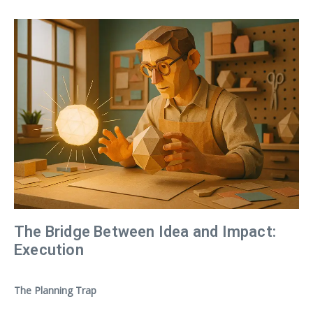
The Bridge Between Idea and Impact:
Execution
The Planning Trap