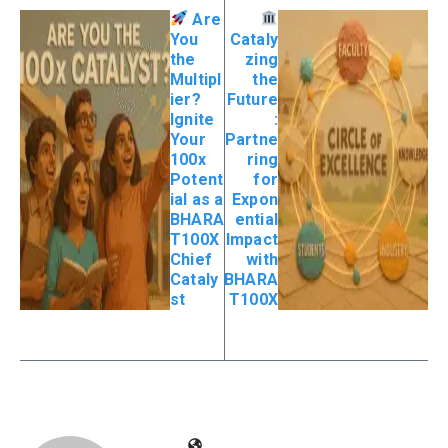
Are
You
Cataly
the
zing
Multipl
the
ier?
Future
Ignite
:
Your
Partne
100x
ring
Potent
for
ial as a
Expon
BHARA
ential
T100X
Impact
Chief
with
Cataly
BHARA
st
T100X