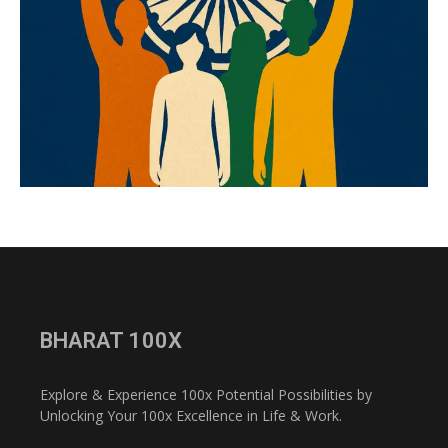
BHARAT 100X
Explore & Experience 100x Potential Possibilities by
Unlocking Your 100x Excellence in Life & Work.