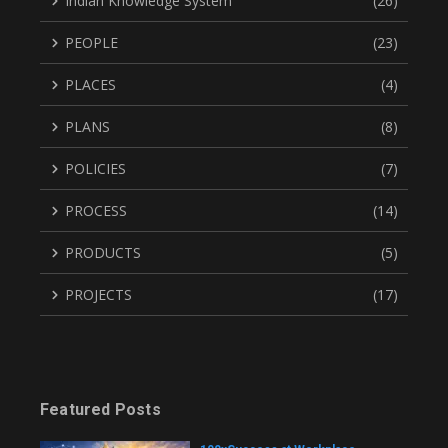
Indian Knowledge System
(26)
PEOPLE
(23)
PLACES
(4)
PLANS
(8)
POLICIES
(7)
PROCESS
(14)
PRODUCTS
(5)
PROJECTS
(17)
Featured Posts