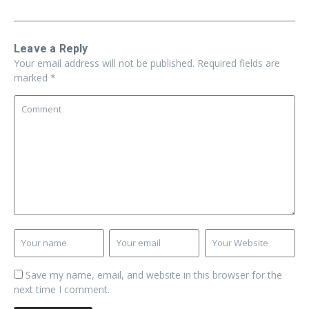
Leave a Reply
Your email address will not be published.
Required fields are
marked
*
Save my name, email, and website in this browser for the
next time I comment.