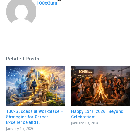
100xGuru
Related Posts
100xSuccess at Workplace –
Happy Lohri 2026 | Beyond
Strategies for Career
Celebration:
Excellence and I ...
January 13, 2026
January 15, 2026