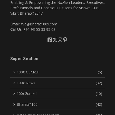
Enabling & Empowering the NxtGen Leaders, Executives,
Professionals and Conscious Citizens for Vishwa Guru
Viksit Bharat@2047
Email
: We@Bharat100x.com
Call Us:
+91 93 55 33 95 03
Super Section
100X Gurukul
(6)
100x News
(32)
100xGurukul
(10)
Bharat@100
(42)