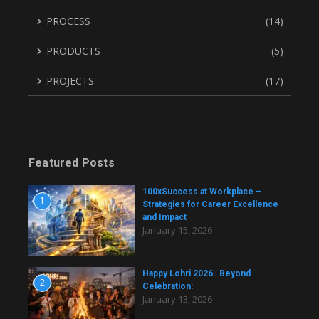
PROCESS
(14)
PRODUCTS
(5)
PROJECTS
(17)
Featured Posts
100xSuccess at Workplace –
1
Strategies for Career Excellence
and Impact
January 15, 2026
Happy Lohri 2026 | Beyond
2
Celebration:
January 13, 2026