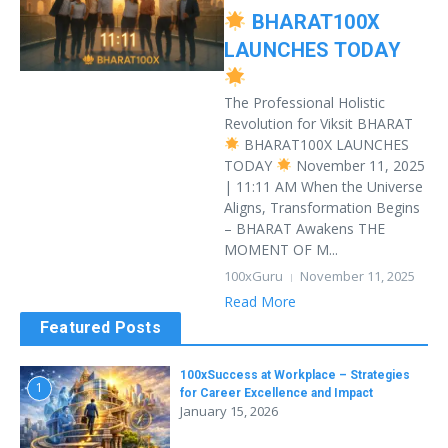
BHARAT100X
LAUNCHES TODAY
The Professional Holistic
Revolution for Viksit BHARAT
BHARAT100X LAUNCHES
TODAY
November 11, 2025
| 11:11 AM When the Universe
Aligns, Transformation Begins
– BHARAT Awakens THE
MOMENT OF M...
100xGuru
November 11, 2025
Read More
Featured Posts
100xSuccess at Workplace – Strategies
1
for Career Excellence and Impact
January 15, 2026