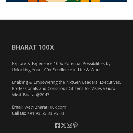
BHARAT 100X
Explore & Experience 100x Potential Possibilities by
Unlocking Your 100x Excellence in Life & Work.
Enabling & Empowering the NxtGen Leaders, Executives,
Professionals and Conscious Citizens for Vishwa Guru
Viksit Bharat@2047
Email
: We@Bharat100x.com
Call Us:
+91 93 55 33 95 03