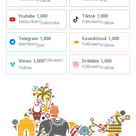
Follow
Pin
Youtube
1,000
Tiktok
1,000
Subscribers
Followers
Subscribe
Follow
Telegram
1,000
Soundcloud
1,000
Members
Followers
Join
Follow
Followers
Vimeo
1,000
Dribbble
1,000
Followers
Follow
Follow