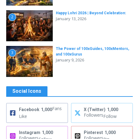
Happy Lohri 2026 | Beyond Celebration:
2
January 13, 2026
The Power of 100xGuides, 100xMentors,
3
and 100xGurus
January 9, 2026
Social Icons
Fans
Facebook
1,000
X (Twitter)
1,000
Followers
Like
Follow
Instagram
1,000
Pinterest
1,000
Followers
Followers