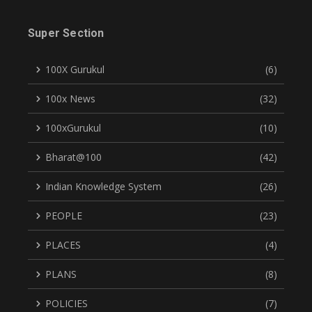
Super Section
100X Gurukul
(6)
100x News
(32)
100xGurukul
(10)
Bharat@100
(42)
Indian Knowledge System
(26)
PEOPLE
(23)
PLACES
(4)
PLANS
(8)
POLICIES
(7)