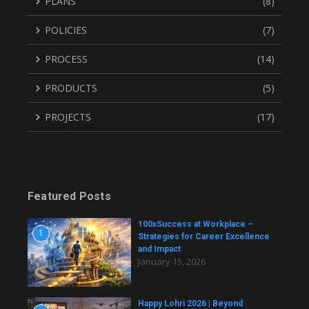
PLANS
(8)
POLICIES
(7)
PROCESS
(14)
PRODUCTS
(5)
PROJECTS
(17)
Featured Posts
100xSuccess at Workplace –
1
Strategies for Career Excellence
and Impact
January 15, 2026
Happy Lohri 2026 | Beyond