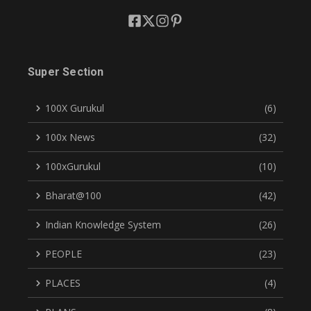
Super Section
100X Gurukul
(6)
100x News
(32)
100xGurukul
(10)
Bharat@100
(42)
Indian Knowledge System
(26)
PEOPLE
(23)
PLACES
(4)