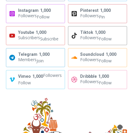
Instagram
1,000
Pinterest
1,000
Followers
Followers
Follow
Pin
Youtube
1,000
Tiktok
1,000
Subscribers
Followers
Subscribe
Follow
Telegram
1,000
Soundcloud
1,000
Members
Followers
Join
Follow
Followers
Vimeo
1,000
Dribbble
1,000
Followers
Follow
Follow