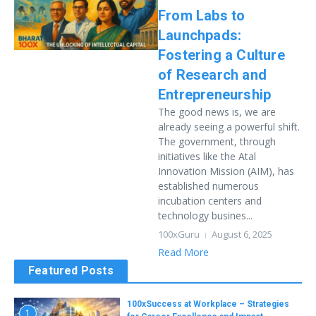
From Labs to
Launchpads:
Fostering a Culture
of Research and
Entrepreneurship
The good news is, we are
already seeing a powerful shift.
The government, through
initiatives like the Atal
Innovation Mission (AIM), has
established numerous
incubation centers and
technology busines...
100xGuru
August 6, 2025
Read More
Featured Posts
100xSuccess at Workplace – Strategies
1