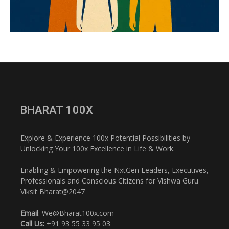
BHARAT 100X
Explore & Experience 100x Potential Possibilities by
Unlocking Your 100x Excellence in Life & Work.
Enabling & Empowering the NxtGen Leaders, Executives,
Professionals and Conscious Citizens for Vishwa Guru
Viksit Bharat@2047
Email
: We@Bharat100x.com
Call Us:
+91 93 55 33 95 03