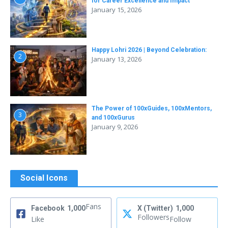
for Career Excellence and Impact
January 15, 2026
Happy Lohri 2026 | Beyond Celebration:
2
January 13, 2026
The Power of 100xGuides, 100xMentors,
3
and 100xGurus
January 9, 2026
Social Icons
Fans
Facebook
1,000
X (Twitter)
1,000
Followers
Like
Follow