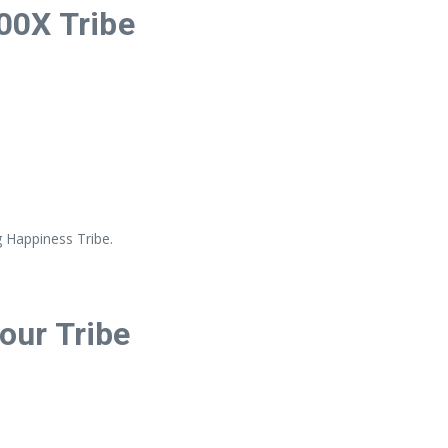
00X Tribe
g Happiness Tribe.
Your Tribe