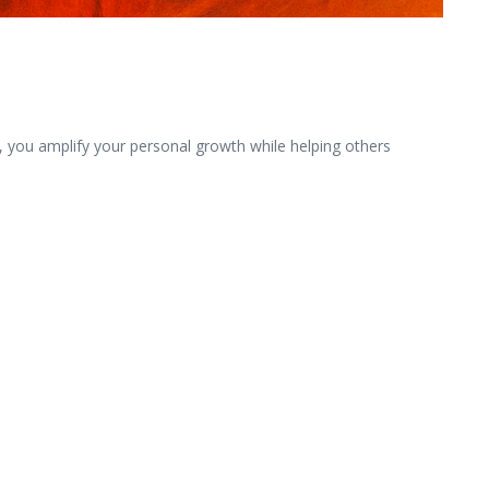
be, you amplify your personal growth while helping others