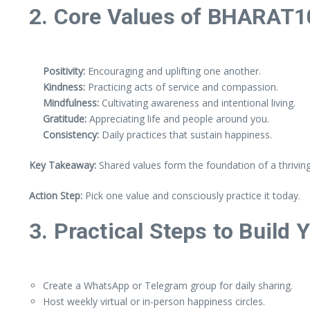
2. Core Values of BHARAT1
Positivity:
Encouraging and uplifting one another.
Kindness:
Practicing acts of service and compassion.
Mindfulness:
Cultivating awareness and intentional living.
Gratitude:
Appreciating life and people around you.
Consistency:
Daily practices that sustain happiness.
Key Takeaway:
Shared values form the foundation of a thrivin
Action Step:
Pick one value and consciously practice it today.
3. Practical Steps to Build 
Create a WhatsApp or Telegram group for daily sharing.
Host weekly virtual or in-person happiness circles.