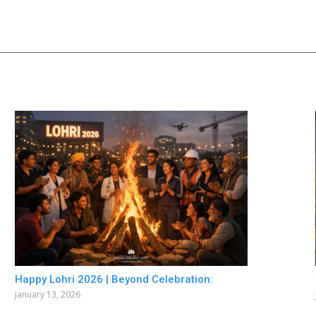
Happy Lohri 2026 | Beyond Celebration:
January 13, 2026