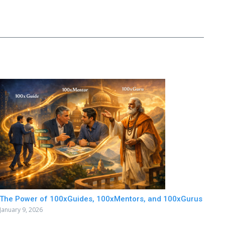
The Power of 100xGuides, 100xMentors, and 100xGurus
January 9, 2026