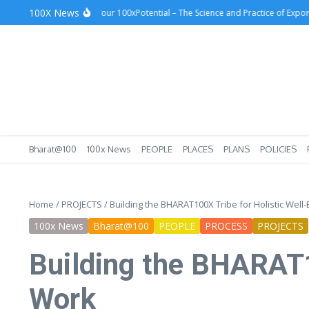
Skip to content
100X News
cess
Unlocking Your 100xPotential – The Science and Practice of Exponential
Bharat@100
100x News
PEOPLE
PLACES
PLANS
POLICIES
Home
/
PROJECTS
/
Building the BHARAT100X Tribe for Holistic Well-
100x News
Bharat@100
PEOPLE
PROCESS
PROJECTS
Building the BHARAT10
Work