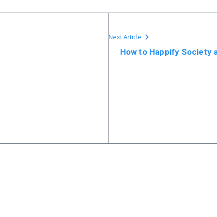
Next Article
How to Happify Society