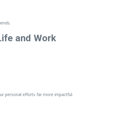
iends.
 Life and Work
ur personal efforts far more impactful.