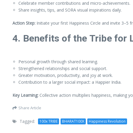
Celebrate member contributions and micro-achievements.
Share insights, tips, and SORA visual inspirations daily.
Action Step:
Initiate your first Happiness Circle and invite 3–5 fr
4. Benefits of the Tribe for
Personal growth through shared learning.
Strengthened relationships and social support.
Greater motivation, productivity, and joy at work.
Contribution to a larger social impact: a Happier India.
Key Learning:
Collective action multiplies happiness, making yo
Share Article
Tagged:
100x TRIBE
BHARAT100X
Happiness Revolution