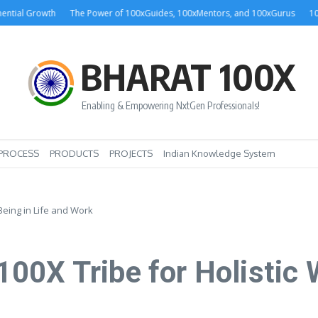
 Growth
The Power of 100xGuides, 100xMentors, and 100xGurus
100xGuru
BHARAT 100X
Enabling & Empowering NxtGen Professionals!
PROCESS
PRODUCTS
PROJECTS
Indian Knowledge System
Being in Life and Work
0X Tribe for Holistic W