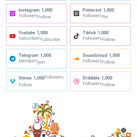
Instagram
1,000
Pinterest
1,000
Followers
Followers
Follow
Pin
Youtube
1,000
Tiktok
1,000
Subscribers
Followers
Subscribe
Follow
Telegram
1,000
Soundcloud
1,000
Members
Followers
Join
Follow
Followers
Vimeo
1,000
Dribbble
1,000
Followers
Follow
Follow