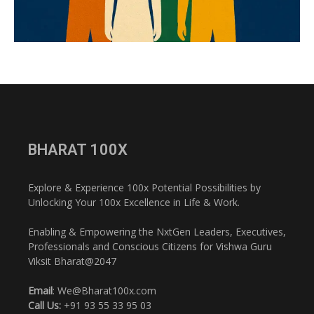
BHARAT 100X
Explore & Experience 100x Potential Possibilities by
Unlocking Your 100x Excellence in Life & Work.
Enabling & Empowering the NxtGen Leaders, Executives,
Professionals and Conscious Citizens for Vishwa Guru
Viksit Bharat@2047
Email
: We@Bharat100x.com
Call Us:
+91 93 55 33 95 03