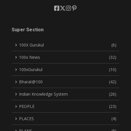
Super Section
100X Gurukul
(6)
100x News
(32)
100xGurukul
(10)
Bharat@100
(42)
Indian Knowledge System
(26)
PEOPLE
(23)
PLACES
(4)
PLANS
(8)