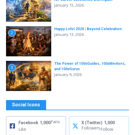
January 15, 2026
Happy Lohri 2026 | Beyond Celebration:
2
January 13, 2026
The Power of 100xGuides, 100xMentors,
3
and 100xGurus
January 9, 2026
Social Icons
Fans
Facebook
1,000
X (Twitter)
1,000
Followers
Like
Follow