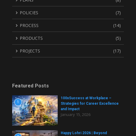
POLICIES
(7)
PROCESS
(14)
PRODUCTS
(5)
PROJECTS
(17)
Featured Posts
100xSuccess at Workplace –
1
Strategies for Career Excellence
and Impact
January 15, 2026
Happy Lohri 2026 | Beyond