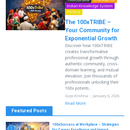
Indian Knowledge System
PEOPLE
The 100xTRIBE –
Your Community for
Exponential Growth
Discover how 100xTRIBE
creates transformative
professional growth through
authentic community, cross-
domain learning, and mutual
elevation. Join thousands of
professionals unlocking their
100x potenti...
Gopi Krishna
January 6, 2026
Read More
Featured Posts
100xSuccess at Workplace – Strategies
1
for Career Excellence and Impact