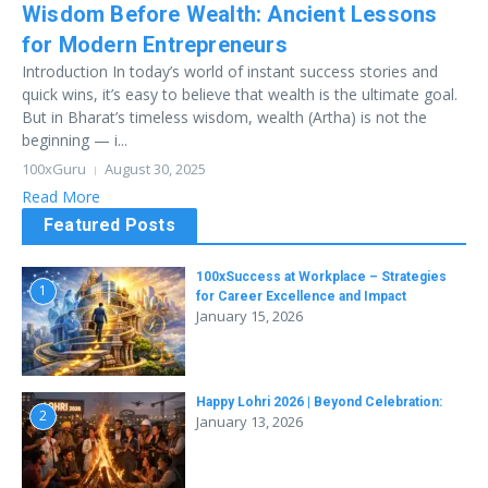
Wisdom Before Wealth: Ancient Lessons
for Modern Entrepreneurs
Introduction In today’s world of instant success stories and
quick wins, it’s easy to believe that wealth is the ultimate goal.
But in Bharat’s timeless wisdom, wealth (Artha) is not the
beginning — i...
100xGuru
August 30, 2025
Read More
Featured Posts
100xSuccess at Workplace – Strategies
1
for Career Excellence and Impact
January 15, 2026
Happy Lohri 2026 | Beyond Celebration:
2
January 13, 2026