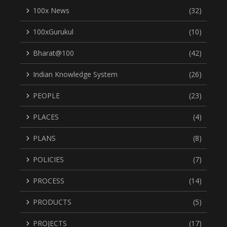
100x News
(32)
100xGurukul
(10)
Bharat@100
(42)
Indian Knowledge System
(26)
PEOPLE
(23)
PLACES
(4)
PLANS
(8)
POLICIES
(7)
PROCESS
(14)
PRODUCTS
(5)
PROJECTS
(17)