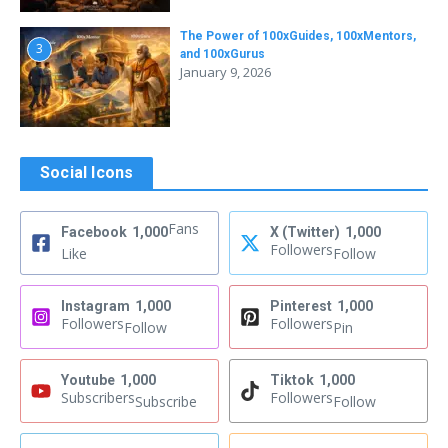
The Power of 100xGuides, 100xMentors,
3
and 100xGurus
January 9, 2026
Social Icons
Fans
Facebook
1,000
X (Twitter)
1,000
Followers
Like
Follow
Instagram
1,000
Pinterest
1,000
Followers
Followers
Follow
Pin
Youtube
1,000
Tiktok
1,000
Subscribers
Followers
Subscribe
Follow