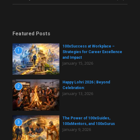
Featured Posts
100xSuccess at Workplace –
1
Strategies for Career Excellence
and Impact
January 15, 2026
Happy Lohri 2026 | Beyond
2
Celebration:
January 13, 2026
The Power of 100xGuides,
3
100xMentors, and 100xGurus
January 9, 2026