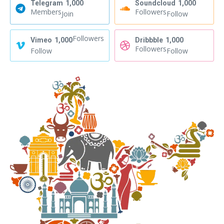
Telegram
1,000
Soundcloud
1,000
Members
Followers
Join
Follow
Followers
Vimeo
1,000
Dribbble
1,000
Followers
Follow
Follow