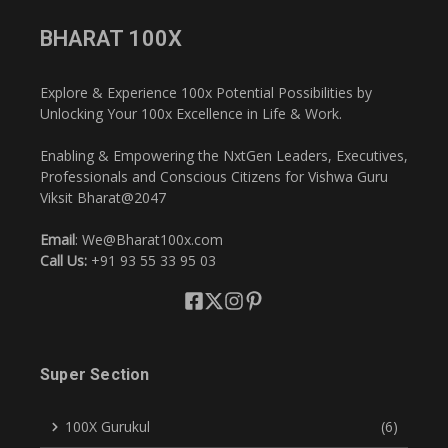
BHARAT 100X
Explore & Experience 100x Potential Possibilities by
Unlocking Your 100x Excellence in Life & Work.
Enabling & Empowering the NxtGen Leaders, Executives,
Professionals and Conscious Citizens for Vishwa Guru
Viksit Bharat@2047
Email
: We@Bharat100x.com
Call Us:
+91 93 55 33 95 03
Super Section
100X Gurukul
(6)