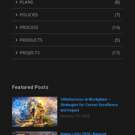
PLANS
(8)
POLICIES
(7)
PROCESS
(14)
PRODUCTS
(5)
PROJECTS
(17)
Featured Posts
100xSuccess at Workplace –
1
Strategies for Career Excellence
and Impact
January 15, 2026
Happy Lohri 2026 | Beyond