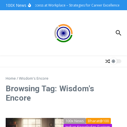
Skip to content
100X News
100xSuccess at Workplace – Strategies for Career Excellence and
Home
/
Wisdom's Encore
Browsing Tag: Wisdom's
Encore
100x News
Bharat@100
Indian Knowledge System