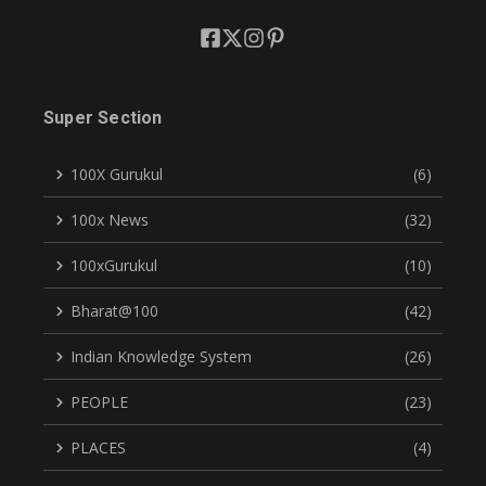
Super Section
100X Gurukul
(6)
100x News
(32)
100xGurukul
(10)
Bharat@100
(42)
Indian Knowledge System
(26)
PEOPLE
(23)
PLACES
(4)