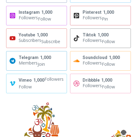
Instagram
1,000
Pinterest
1,000
Followers
Followers
Follow
Pin
Youtube
1,000
Tiktok
1,000
Subscribers
Followers
Subscribe
Follow
Telegram
1,000
Soundcloud
1,000
Members
Followers
Join
Follow
Followers
Vimeo
1,000
Dribbble
1,000
Followers
Follow
Follow