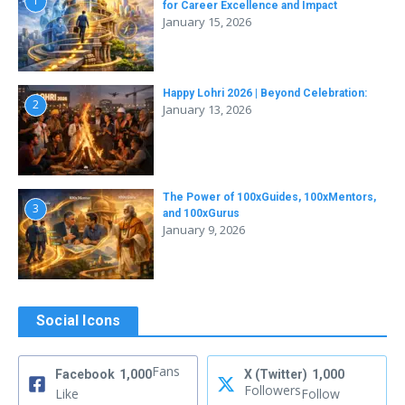
1
for Career Excellence and Impact
January 15, 2026
Happy Lohri 2026 | Beyond Celebration:
2
January 13, 2026
The Power of 100xGuides, 100xMentors,
3
and 100xGurus
January 9, 2026
Social Icons
Fans
Facebook
1,000
X (Twitter)
1,000
Followers
Like
Follow