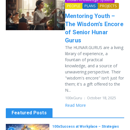
PEOPLE
PLANS
PROJECTS
Mentoring Youth –
The Wisdom’s Encore
of Senior Hunar
Gurus
The HUNAR.GURUS are a living
library of experience, a
fountain of practical
knowledge, and a source of
unwavering perspective. Their
"wisdom's encore" isn't just for
them; it's a gift offered to the
N...
100xGuru
October 18, 2025
Read More
Featured Posts
100xSuccess at Workplace – Strategies