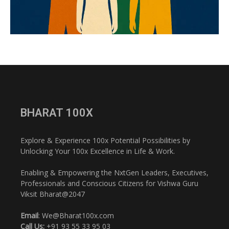
BHARAT 100X
Explore & Experience 100x Potential Possibilities by
Unlocking Your 100x Excellence in Life & Work.
Enabling & Empowering the NxtGen Leaders, Executives,
Professionals and Conscious Citizens for Vishwa Guru
Viksit Bharat@2047
Email
: We@Bharat100x.com
Call Us:
+91 93 55 33 95 03