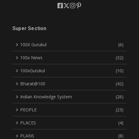
Super Section
100X Gurukul
(6)
100x News
(32)
100xGurukul
(10)
Bharat@100
(42)
Indian Knowledge System
(26)
PEOPLE
(23)
PLACES
(4)
PLANS
(8)