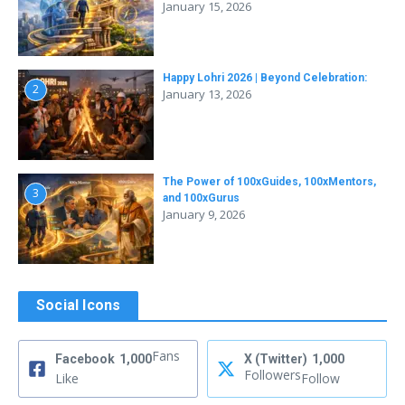
January 15, 2026
Happy Lohri 2026 | Beyond Celebration:
2
January 13, 2026
The Power of 100xGuides, 100xMentors,
3
and 100xGurus
January 9, 2026
Social Icons
Fans
Facebook
1,000
X (Twitter)
1,000
Followers
Like
Follow