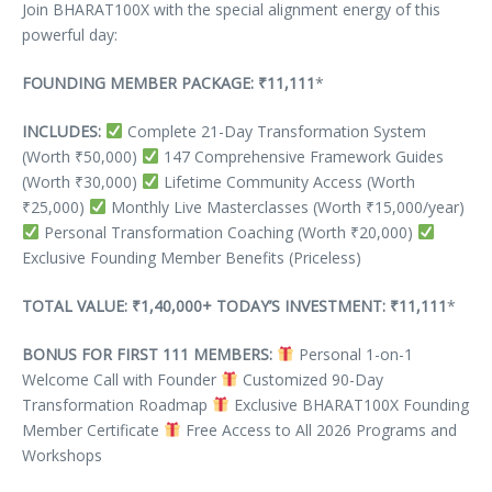
Join BHARAT100X with the special alignment energy of this
powerful day:
FOUNDING MEMBER PACKAGE: ₹11,111
*
INCLUDES:
Complete 21-Day Transformation System
(Worth ₹50,000)
147 Comprehensive Framework Guides
(Worth ₹30,000)
Lifetime Community Access (Worth
₹25,000)
Monthly Live Masterclasses (Worth ₹15,000/year)
Personal Transformation Coaching (Worth ₹20,000)
Exclusive Founding Member Benefits (Priceless)
TOTAL VALUE: ₹1,40,000+
TODAY’S INVESTMENT: ₹11,111
*
BONUS FOR FIRST 111 MEMBERS:
Personal 1-on-1
Welcome Call with Founder
Customized 90-Day
Transformation Roadmap
Exclusive BHARAT100X Founding
Member Certificate
Free Access to All 2026 Programs and
Workshops