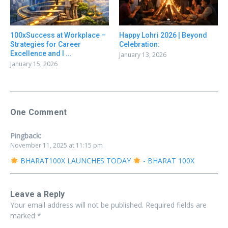
100xSuccess at Workplace –
Happy Lohri 2026 | Beyond
Strategies for Career
Celebration:
Excellence and I ...
January 13, 2026
January 15, 2026
One Comment
Pingback:
November 11, 2025 at 11:15 pm
BHARAT100X LAUNCHES TODAY
- BHARAT 100X
Leave a Reply
Your email address will not be published.
Required fields are
marked
*