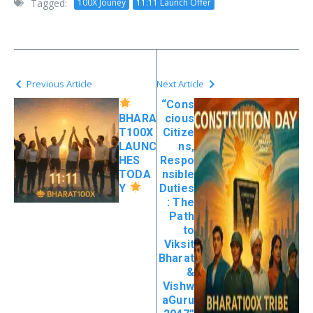
Tagged:
100X Jouney
11:11 Launch Offer
Previous Article
Next Article
“Cons
BHARA
cious
T100X
Citize
LAUNC
ns,
HES
Respo
TODA
nsible
Y
Duties
: The
Path
to
Viksit
Bharat
&
Vishw
aGuru