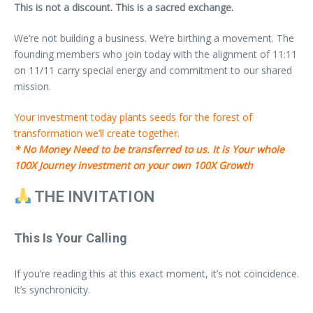
This is not a discount. This is a sacred exchange.
We’re not building a business. We’re birthing a movement. The
founding members who join today with the alignment of 11:11
on 11/11 carry special energy and commitment to our shared
mission.
Your investment today plants seeds for the forest of
transformation we’ll create together.
* No Money Need to be transferred to us. It is Your whole
100X Journey investment on your own 100X Growth
THE INVITATION
This Is Your Calling
If you’re reading this at this exact moment, it’s not coincidence.
It’s synchronicity.