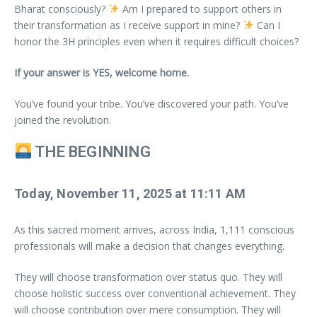
Bharat consciously?
Am I prepared to support others in
their transformation as I receive support in mine?
Can I
honor the 3H principles even when it requires difficult choices?
If your answer is YES, welcome home.
You’ve found your tribe. You’ve discovered your path. You’ve
joined the revolution.
THE BEGINNING
Today, November 11, 2025 at 11:11 AM
As this sacred moment arrives, across India, 1,111 conscious
professionals will make a decision that changes everything.
They will choose transformation over status quo. They will
choose holistic success over conventional achievement. They
will choose contribution over mere consumption. They will