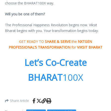
choose the BHARAT100X way.
Will you be one of them?
The Professional Happiness Revolution begins now. Viksit
Bharat begins with you. Your transformation begins today.
GET READY TO
SHARE & SERVE
the
NXTGEN
PROFESSIONAL’S TRANSFORMATION
for
VIKSIT BHARAT
Let’s Co-Create
BHARAT
100X
Share Article