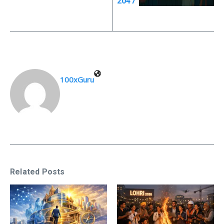
2047”
100xGuru
Related Posts