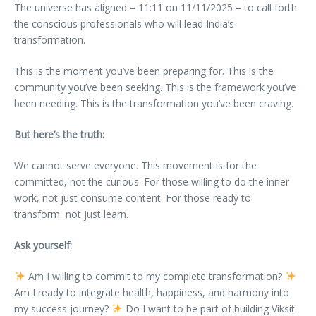
The universe has aligned – 11:11 on 11/11/2025 – to call forth
the conscious professionals who will lead India’s
transformation.
This is the moment you’ve been preparing for. This is the
community you’ve been seeking. This is the framework you’ve
been needing. This is the transformation you’ve been craving.
But here’s the truth:
We cannot serve everyone. This movement is for the
committed, not the curious. For those willing to do the inner
work, not just consume content. For those ready to
transform, not just learn.
Ask yourself:
Am I willing to commit to my complete transformation?
Am I ready to integrate health, happiness, and harmony into
my success journey?
Do I want to be part of building Viksit