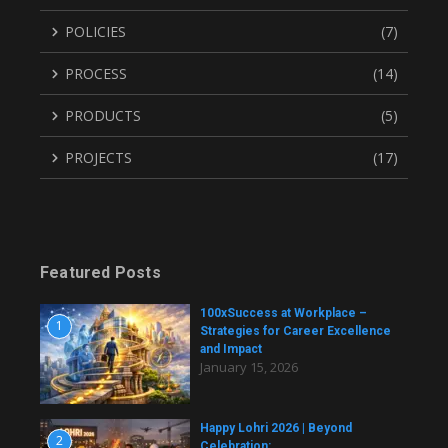
POLICIES
(7)
PROCESS
(14)
PRODUCTS
(5)
PROJECTS
(17)
Featured Posts
100xSuccess at Workplace –
1
Strategies for Career Excellence
and Impact
January 15, 2026
Happy Lohri 2026 | Beyond
2
Celebration: