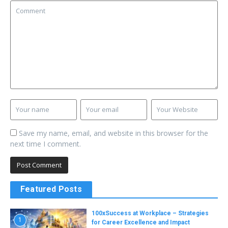
Save my name, email, and website in this browser for the
next time I comment.
Featured Posts
100xSuccess at Workplace – Strategies
1
for Career Excellence and Impact