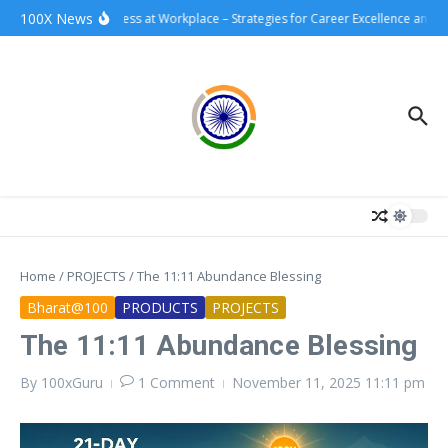
Skip to content
100X News
100xSuccess at Workplace – Strategies for Career Excellence and Im
Home
/
PROJECTS
/
The 11:11 Abundance Blessing
Bharat@100
PRODUCTS
PROJECTS
The 11:11 Abundance Blessing
By
100xGuru
1 Comment
November 11, 2025
11:11 pm