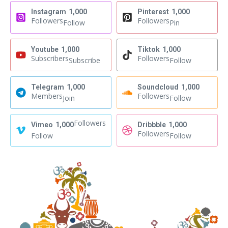
Instagram
1,000
Pinterest
1,000
Followers
Followers
Follow
Pin
Youtube
1,000
Tiktok
1,000
Subscribers
Followers
Subscribe
Follow
Telegram
1,000
Soundcloud
1,000
Members
Followers
Join
Follow
Followers
Vimeo
1,000
Dribbble
1,000
Followers
Follow
Follow