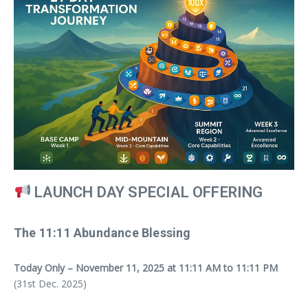
LAUNCH DAY SPECIAL OFFERING
The 11:11 Abundance Blessing
Today Only – November 11, 2025 at 11:11 AM to 11:11 PM
(31st Dec. 2025)