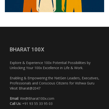
BHARAT 100X
Explore & Experience 100x Potential Possibilities by
Unlocking Your 100x Excellence in Life & Work.
Enabling & Empowering the NxtGen Leaders, Executives,
Professionals and Conscious Citizens for Vishwa Guru
Viksit Bharat@2047
Email
: We@Bharat100x.com
Call Us:
+91 93 55 33 95 03