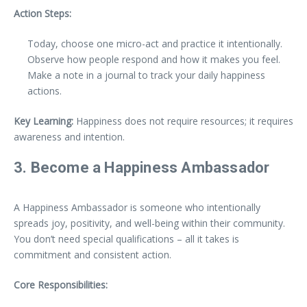
Action Steps:
Today, choose one micro-act and practice it intentionally.
Observe how people respond and how it makes you feel.
Make a note in a journal to track your daily happiness
actions.
Key Learning:
Happiness does not require resources; it requires
awareness and intention.
3. Become a Happiness Ambassador
A Happiness Ambassador is someone who intentionally
spreads joy, positivity, and well-being within their community.
You don’t need special qualifications – all it takes is
commitment and consistent action.
Core Responsibilities: