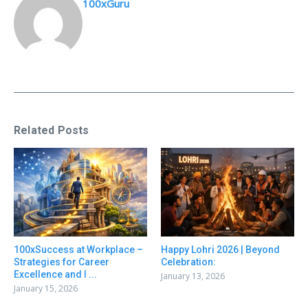
100xGuru
Related Posts
100xSuccess at Workplace –
Happy Lohri 2026 | Beyond
Strategies for Career
Celebration:
Excellence and I ...
January 13, 2026
January 15, 2026