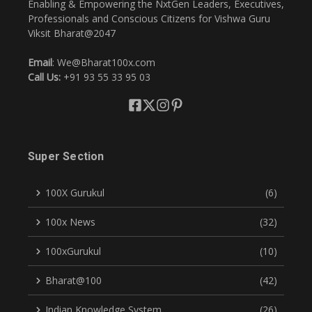
Enabling & Empowering the NxtGen Leaders, Executives,
Professionals and Conscious Citizens for Vishwa Guru
Viksit Bharat@2047
Email
: We@Bharat100x.com
Call Us:
+91 93 55 33 95 03
Super Section
100X Gurukul
(6)
100x News
(32)
100xGurukul
(10)
Bharat@100
(42)
Indian Knowledge System
(26)