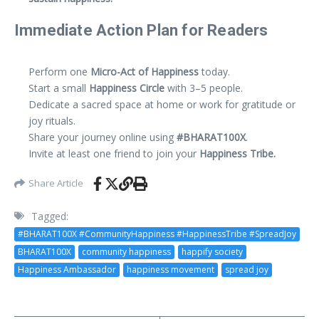
Immediate Action Plan for Readers
Perform one
Micro-Act of Happiness
today.
Start a small
Happiness Circle
with 3–5 people.
Dedicate a sacred space at home or work for gratitude or
joy rituals.
Share your journey online using
#BHARAT100X
.
Invite at least one friend to join your
Happiness Tribe.
Share Article
Tagged:
#BHARAT100X #CommunityHappiness #HappinessTribe #SpreadJoy
BHARAT100X
community happiness
happify society
Happiness Ambassador
happiness movement
spread joy