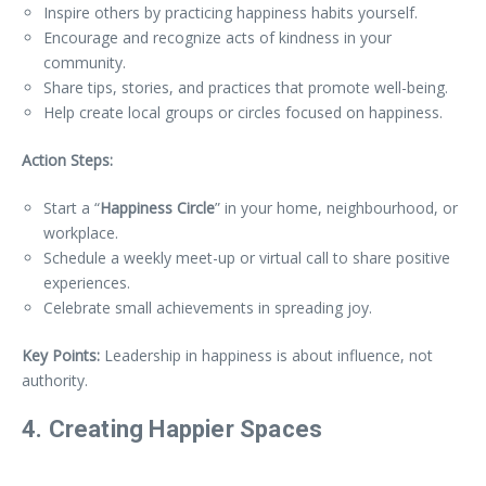
Inspire others by practicing happiness habits yourself.
Encourage and recognize acts of kindness in your
community.
Share tips, stories, and practices that promote well-being.
Help create local groups or circles focused on happiness.
Action Steps:
Start a “
Happiness Circle
” in your home, neighbourhood, or
workplace.
Schedule a weekly meet-up or virtual call to share positive
experiences.
Celebrate small achievements in spreading joy.
Key Points:
Leadership in happiness is about influence, not
authority.
4. Creating Happier Spaces