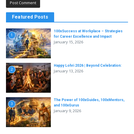
Featured Posts
100xSuccess at Workplace – Strategies
1
for Career Excellence and Impact
January 15, 2026
Happy Lohri 2026 | Beyond Celebration:
2
January 13, 2026
The Power of 100xGuides, 100xMentors,
3
and 100xGurus
January 9, 2026