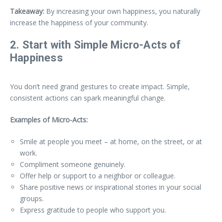
Takeaway:
By increasing your own happiness, you naturally
increase the happiness of your community.
2. Start with Simple Micro-Acts of
Happiness
You don’t need grand gestures to create impact. Simple,
consistent actions can spark meaningful change.
Examples of Micro-Acts:
Smile at people you meet – at home, on the street, or at
work.
Compliment someone genuinely.
Offer help or support to a neighbor or colleague.
Share positive news or inspirational stories in your social
groups.
Express gratitude to people who support you.