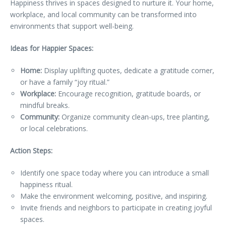
Happiness thrives in spaces designed to nurture it. Your home,
workplace, and local community can be transformed into
environments that support well-being.
Ideas for Happier Spaces:
Home:
Display uplifting quotes, dedicate a gratitude corner,
or have a family “joy ritual.”
Workplace:
Encourage recognition, gratitude boards, or
mindful breaks.
Community:
Organize community clean-ups, tree planting,
or local celebrations.
Action Steps:
Identify one space today where you can introduce a small
happiness ritual.
Make the environment welcoming, positive, and inspiring.
Invite friends and neighbors to participate in creating joyful
spaces.