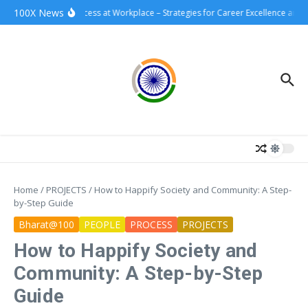
Skip to content
100X News
100xSuccess at Workplace – Strategies for Career Excellence and I
Home
/
PROJECTS
/
How to Happify Society and Community: A Step-
by-Step Guide
Bharat@100
PEOPLE
PROCESS
PROJECTS
How to Happify Society and
Community: A Step-by-Step
Guide