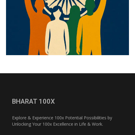
BHARAT 100X
Explore & Experience 100x Potential Possibilities by
Unlocking Your 100x Excellence in Life & Work.