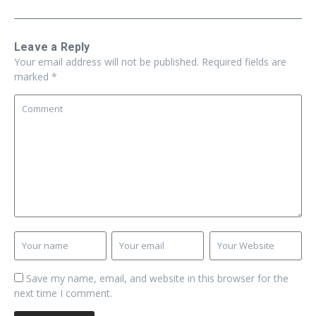
Leave a Reply
Your email address will not be published.
Required fields are
marked
*
Save my name, email, and website in this browser for the
next time I comment.