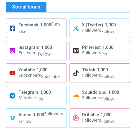
Social Icons
Fans
Facebook
1,000
X (Twitter)
1,000
Followers
Like
Follow
Instagram
1,000
Pinterest
1,000
Followers
Followers
Follow
Pin
Youtube
1,000
Tiktok
1,000
Subscribers
Followers
Subscribe
Follow
Telegram
1,000
Soundcloud
1,000
Members
Followers
Join
Follow
Followers
Vimeo
1,000
Dribbble
1,000
Followers
Follow
Follow