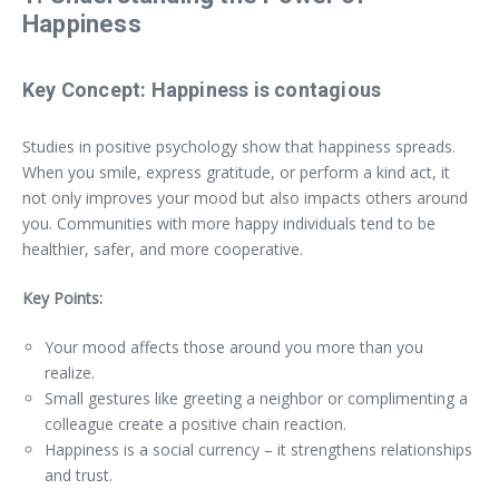
Happiness
Key Concept:
Happiness is contagious
Studies in positive psychology show that happiness spreads.
When you smile, express gratitude, or perform a kind act, it
not only improves your mood but also impacts others around
you. Communities with more happy individuals tend to be
healthier, safer, and more cooperative.
Key Points:
Your mood affects those around you more than you
realize.
Small gestures like greeting a neighbor or complimenting a
colleague create a positive chain reaction.
Happiness is a social currency – it strengthens relationships
and trust.