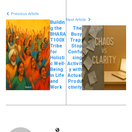
Previous Article
Next Article
Buildin
g the
The
BHARA
Busy
T100X
Trap:
Tribe
Stop
for
Confu
Holisti
sing
c Well-
Activit
Being
y with
in Life
Actual
and
Produ
Work
ctivity