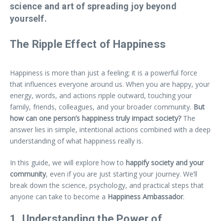
science and art of spreading joy beyond
yourself.
The Ripple Effect of Happiness
Happiness is more than just a feeling; it is a powerful force
that influences everyone around us. When you are happy, your
energy, words, and actions ripple outward, touching your
family, friends, colleagues, and your broader community.
But
how can one person’s happiness truly impact society?
The
answer lies in simple, intentional actions combined with a deep
understanding of what happiness really is.
In this guide, we will explore how to
happify society and your
community
, even if you are just starting your journey. We’ll
break down the science, psychology, and practical steps that
anyone can take to become a
Happiness Ambassador
.
1. Understanding the Power of