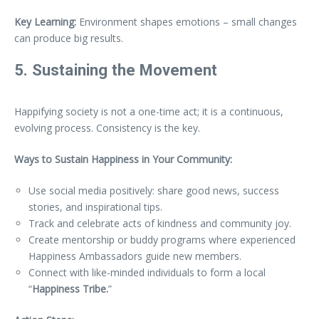
Key Learning:
Environment shapes emotions – small changes
can produce big results.
5. Sustaining the Movement
Happifying society is not a one-time act; it is a continuous,
evolving process. Consistency is the key.
Ways to Sustain Happiness in Your Community:
Use social media positively: share good news, success
stories, and inspirational tips.
Track and celebrate acts of kindness and community joy.
Create mentorship or buddy programs where experienced
Happiness Ambassadors guide new members.
Connect with like-minded individuals to form a local
“
Happiness Tribe.
”