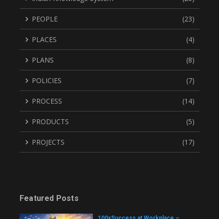
PEOPLE
(23)
PLACES
(4)
PLANS
(8)
POLICIES
(7)
PROCESS
(14)
PRODUCTS
(5)
PROJECTS
(17)
Featured Posts
100xSuccess at Workplace –