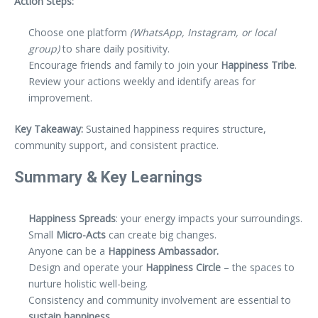
Action Steps:
Choose one platform
(WhatsApp, Instagram, or local
group)
to share daily positivity.
Encourage friends and family to join your
Happiness Tribe
.
Review your actions weekly and identify areas for
improvement.
Key Takeaway:
Sustained happiness requires structure,
community support, and consistent practice.
Summary & Key Learnings
Happiness Spreads
: your energy impacts your surroundings.
Small
Micro-Acts
can create big changes.
Anyone can be a
Happiness Ambassador.
Design and operate your
Happiness Circle
– the spaces to
nurture holistic well-being.
Consistency and community involvement are essential to
sustain happiness.