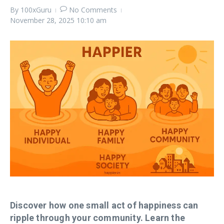
By
100xGuru
No Comments
November 28, 2025
10:10 am
Discover how one small act of happiness can
ripple through your community. Learn the